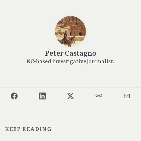
Peter Castagno
NC-based investigative journalist.
KEEP READING