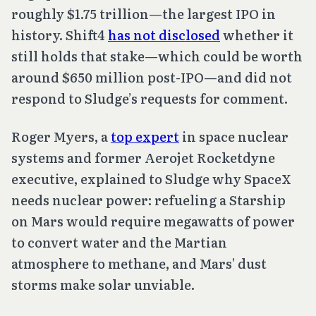
roughly $1.75 trillion—the largest IPO in
history. Shift4
has not disclosed
whether it
still holds that stake—which could be worth
around $650 million post-IPO—and did not
respond to Sludge’s requests for comment.
Roger Myers, a
top expert
in space nuclear
systems and former Aerojet Rocketdyne
executive, explained to Sludge why SpaceX
needs nuclear power: refueling a Starship
on Mars would require megawatts of power
to convert water and the Martian
atmosphere to methane, and Mars' dust
storms make solar unviable.