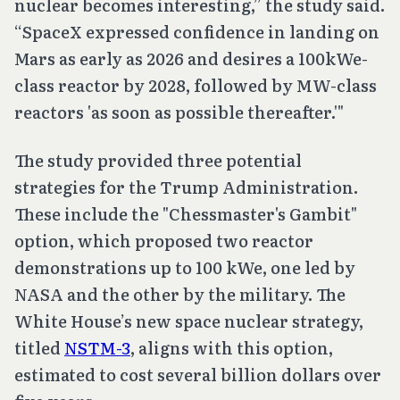
nuclear becomes interesting,” the study said.
“SpaceX expressed confidence in landing on
Mars as early as 2026 and desires a 100kWe-
class reactor by 2028, followed by MW-class
reactors 'as soon as possible thereafter.'"
The study provided three potential
strategies for the Trump Administration.
These include the "Chessmaster's Gambit"
option, which proposed two reactor
demonstrations up to 100 kWe, one led by
NASA and the other by the military. The
White House’s new space nuclear strategy,
titled
NSTM-3
, aligns with this option,
estimated to cost several billion dollars over