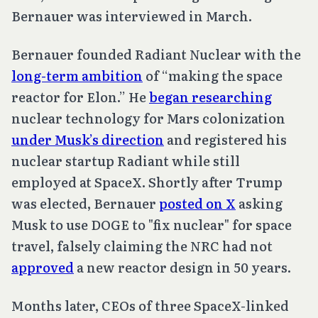
Bernauer was interviewed in March.
Bernauer founded Radiant Nuclear with the
long-term ambition
of “making the space
reactor for Elon.” He
began researching
nuclear technology for Mars colonization
under Musk’s direction
and registered his
nuclear startup Radiant while still
employed at SpaceX. Shortly after Trump
was elected, Bernauer
posted on X
asking
Musk to use DOGE to "fix nuclear" for space
travel, falsely claiming the NRC had not
approved
a new reactor design in 50 years.
Months later, CEOs of three SpaceX-linked