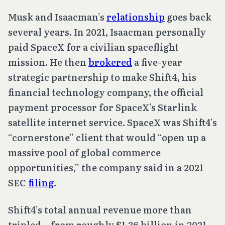
Musk and Isaacman’s
relationship
goes back
several years. In 2021, Isaacman personally
paid SpaceX for a civilian spaceflight
mission. He then
brokered
a five-year
strategic partnership to make Shift4, his
financial technology company, the official
payment processor for SpaceX’s Starlink
satellite internet service. SpaceX was Shift4’s
“cornerstone” client that would “open up a
massive pool of global commerce
opportunities,” the company said in a 2021
SEC
filing
.
Shift4’s total annual revenue more than
tripled—from roughly $1.36 billion in 2021