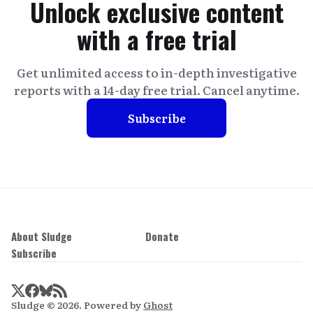
Unlock exclusive content
with a free trial
Get unlimited access to in-depth investigative
reports with a 14-day free trial. Cancel anytime.
Subscribe
About Sludge
Donate
Subscribe
Sludge © 2026. Powered by
Ghost