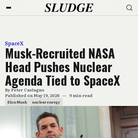
SpaceX
Musk-Recruited NASA
Head Pushes Nuclear
Agenda Tied to SpaceX
By
Peter Castagno
Published on May 19, 2026
—
9 min read
Elon Musk
nuclear energy