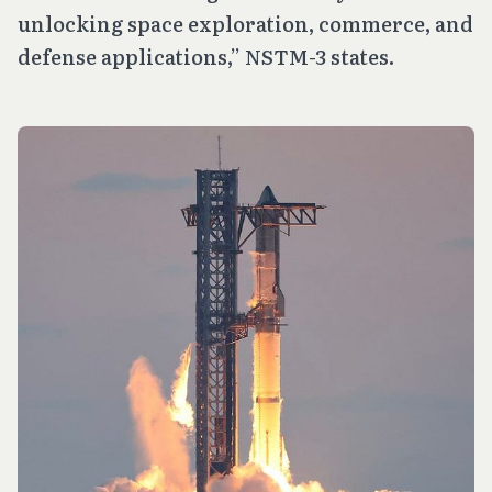
unlocking space exploration, commerce, and
defense applications,” NSTM-3 states.