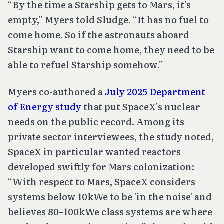
“By the time a Starship gets to Mars, it’s
empty,” Myers told Sludge. “It has no fuel to
come home. So if the astronauts aboard
Starship want to come home, they need to be
able to refuel Starship somehow.”
Myers co-authored a
July 2025 Department
of Energy study
that put SpaceX’s nuclear
needs on the public record. Among its
private sector interviewees, the study noted,
SpaceX in particular wanted reactors
developed swiftly for Mars colonization:
“With respect to Mars, SpaceX considers
systems below 10kWe to be 'in the noise' and
believes 80–100kWe class systems are where