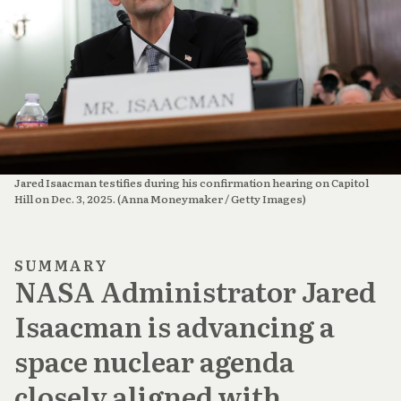
Jared Isaacman testifies during his confirmation hearing on Capitol 
Hill on Dec. 3, 2025. (Anna Moneymaker / Getty Images)
SUMMARY
NASA Administrator Jared
Isaacman is advancing a
space nuclear agenda
closely aligned with