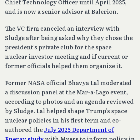
Chief Technology Officer until April 2025,
and is now a senior advisor at Balerion.
The VC firm canceled an interview with
Sludge after being asked why they chose the
president’s private club for the space
nuclear investor meeting and if current or
former officials helped them organize it.
Former NASA official Bhavya Lal moderated
a discussion panel at the Mar-a-Lago event,
according to photos and an agenda reviewed
by Sludge. Lal helped shape Trump’s space
nuclear policies in his first term and co-
authored the
July 2025 Department of
Energy study
with Myers to inform policy in