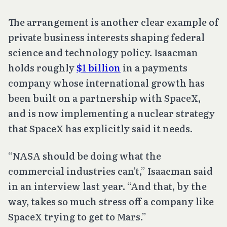
The arrangement is another clear example of
private business interests shaping federal
science and technology policy. Isaacman
holds roughly
$1 billion
in a payments
company whose international growth has
been built on a partnership with SpaceX,
and is now implementing a nuclear strategy
that SpaceX has explicitly said it needs.
“NASA should be doing what the
commercial industries can't,” Isaacman said
in an interview last year. “And that, by the
way, takes so much stress off a company like
SpaceX trying to get to Mars.”