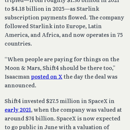
to $4.18 billion in 2025—as Starlink
subscription payments flowed. The company
followed Starlink into Europe, Latin
America, and Africa, and now operates in 75
countries.
“When people are paying for things on the
Moon & Mars, Shift4 should be there too,”
Isaacman
posted on X
the day the deal was
announced.
Shift4 invested $27.5 million in SpaceX in
early 2021
, when the company was valued at
around $74 billion. SpaceX is now expected
to go public in June with a valuation of