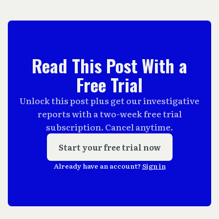
Read This Post With a
Free Trial
Unlock this post plus get our investigative
reports with a two-week free trial
subscription. Cancel anytime.
Start your free trial now
Already have an account?
Sign in