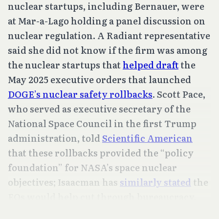
nuclear startups, including Bernauer, were
at Mar-a-Lago holding a panel discussion on
nuclear regulation. A Radiant representative
said she did not know if the firm was among
the nuclear startups that
helped draft
the
May 2025 executive orders that launched
DOGE’s nuclear safety rollbacks
. Scott Pace,
who served as executive secretary of the
National Space Council in the first Trump
administration, told
Scientific American
that these rollbacks provided the “policy
foundation” for NASA’s space nuclear
objectives; Isaacman has
similarly stated
the
EOs would help cut through bureaucracy.