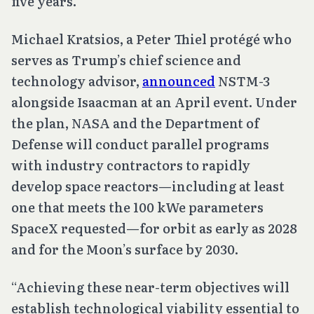
five years.
Michael Kratsios, a Peter Thiel protégé who
serves as Trump’s chief science and
technology advisor,
announced
NSTM-3
alongside Isaacman at an April event. Under
the plan, NASA and the Department of
Defense will conduct parallel programs
with industry contractors to rapidly
develop space reactors—including at least
one that meets the 100 kWe parameters
SpaceX requested—for orbit as early as 2028
and for the Moon’s surface by 2030.
“Achieving these near-term objectives will
establish technological viability essential to