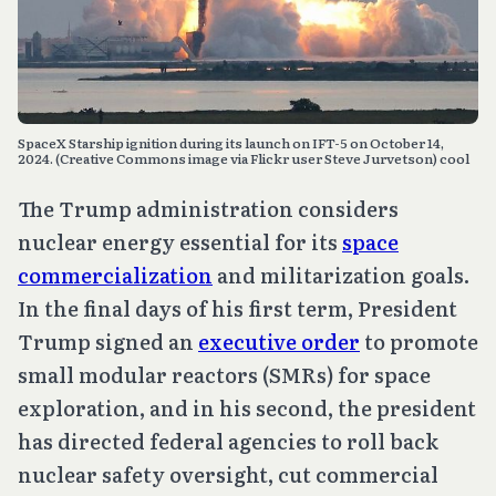
SpaceX Starship ignition during its launch on IFT-5 on October 14, 
2024. (Creative Commons image via Flickr user Steve Jurvetson) cool
The Trump administration considers
nuclear energy essential for its
space
commercialization
and militarization goals.
In the final days of his first term, President
Trump signed an
executive order
to promote
small modular reactors (SMRs) for space
exploration, and in his second, the president
has directed federal agencies to roll back
nuclear safety oversight, cut commercial