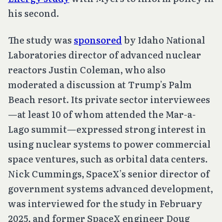
his second.
The study was
sponsored
by Idaho National
Laboratories director of advanced nuclear
reactors Justin Coleman, who also
moderated a discussion at Trump’s Palm
Beach resort. Its private sector interviewees
—at least 10 of whom attended the Mar-a-
Lago summit—expressed strong interest in
using nuclear systems to power commercial
space ventures, such as orbital data centers.
Nick Cummings, SpaceX’s senior director of
government systems advanced development,
was interviewed for the study in February
2025, and former SpaceX engineer Doug