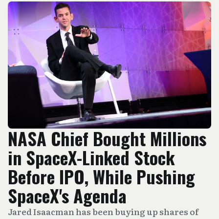
NASA Chief Bought Millions
in SpaceX-Linked Stock
Before IPO, While Pushing
SpaceX's Agenda
Jared Isaacman has been buying up shares of