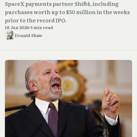
SpaceX payments partner Shift4, including
purchases worth up to $50 million in the weeks
prior to the record IPO.
18 Jun 2026
•
3 min read
Donald Shaw