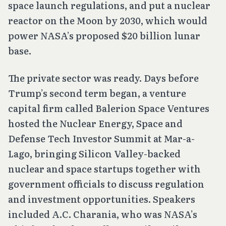
space launch regulations, and put a nuclear
reactor on the Moon by 2030, which would
power NASA’s proposed $20 billion lunar
base.
The private sector was ready. Days before
Trump’s second term began, a venture
capital firm called Balerion Space Ventures
hosted the Nuclear Energy, Space and
Defense Tech Investor Summit at Mar-a-
Lago, bringing Silicon Valley-backed
nuclear and space startups together with
government officials to discuss regulation
and investment opportunities. Speakers
included A.C. Charania, who was NASA’s