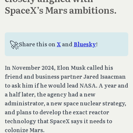
SpaceX’s Mars ambitions.
🚀
Share this on
X
and
Bluesky
!
In November 2024, Elon Musk called his
friend and business partner Jared Isaacman
to ask him if he would lead NASA. A year and
a half later, the agency had a new
administrator, a new space nuclear strategy,
and plans to develop the exact reactor
technology that SpaceX says it needs to
colonize Mars.