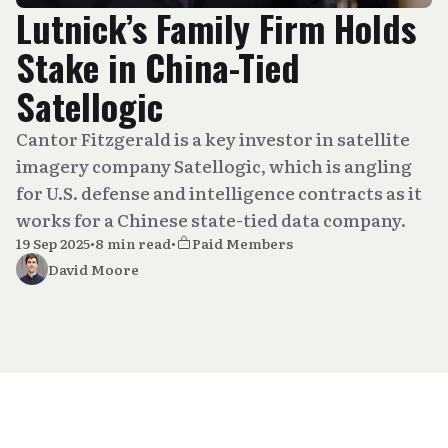
Lutnick’s Family Firm Holds
Stake in China-Tied
Satellogic
Cantor Fitzgerald is a key investor in satellite
imagery company Satellogic, which is angling
for U.S. defense and intelligence contracts as it
works for a Chinese state-tied data company.
19 Sep 2025
•
8 min read
•
Paid Members
David Moore