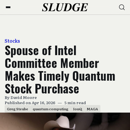
Stocks
Spouse of Intel
Committee Member
Makes Timely Quantum
Stock Purchase
By
David Moore
Published on Apr 16, 2026
—
5 min read
Greg Steube
quantum computing
IonQ
MAGA