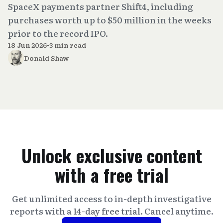
SpaceX payments partner Shift4, including
purchases worth up to $50 million in the weeks
prior to the record IPO.
18 Jun 2026
•
3 min read
Donald Shaw
Unlock exclusive content
with a free trial
Get unlimited access to in-depth investigative
reports with a 14-day free trial. Cancel anytime.