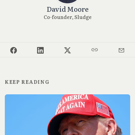
David Moore
Co-founder, Sludge
KEEP READING