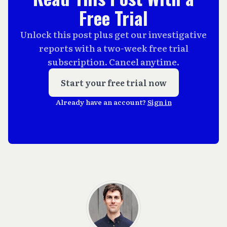
Free Trial
Unlock this post plus get our investigative
reports with a two-week free trial
subscription. Cancel anytime.
Start your free trial now
Already have an account?
Sign in