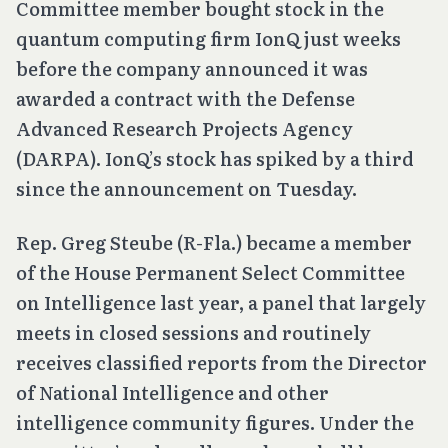
Committee member bought stock in the
quantum computing firm IonQ just weeks
before the company announced it was
awarded a contract with the Defense
Advanced Research Projects Agency
(DARPA). IonQ’s stock has spiked by a third
since the announcement on Tuesday.
Rep. Greg Steube (R-Fla.) became a member
of the House Permanent Select Committee
on Intelligence last year, a panel that largely
meets in closed sessions and routinely
receives classified reports from the Director
of National Intelligence and other
intelligence community figures. Under the