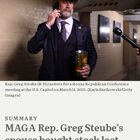
Rep. Greg Steube (R-FL) arrives for a House Republican Conference 
meeting at the U.S. Capitol on March 11, 2025. (Kayla Bartkowski/Getty 
Images)
SUMMARY
MAGA Rep. Greg Steube’s
spouse bought stock last