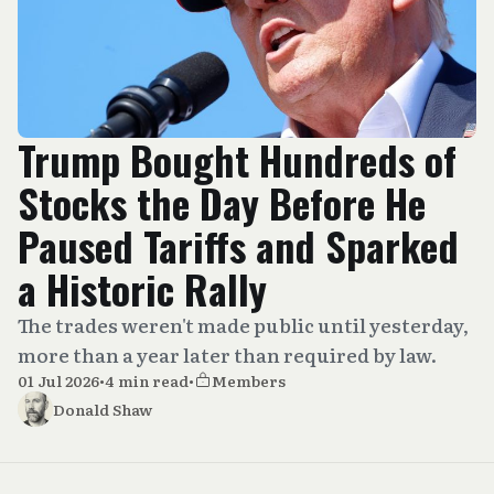
Trump Bought Hundreds of
Stocks the Day Before He
Paused Tariffs and Sparked
a Historic Rally
The trades weren't made public until yesterday,
more than a year later than required by law.
01 Jul 2026
•
4 min read
•
Members
Donald Shaw