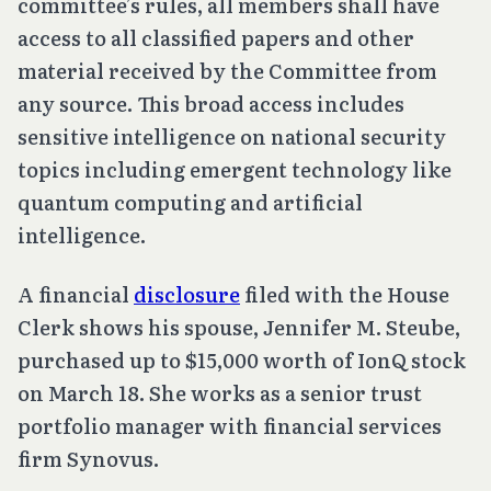
committee’s rules, all members shall have
access to all classified papers and other
material received by the Committee from
any source. This broad access includes
sensitive intelligence on national security
topics including emergent technology like
quantum computing and artificial
intelligence.
A financial
disclosure
filed with the House
Clerk shows his spouse, Jennifer M. Steube,
purchased up to $15,000 worth of IonQ stock
on March 18. She works as a senior trust
portfolio manager with financial services
firm Synovus.