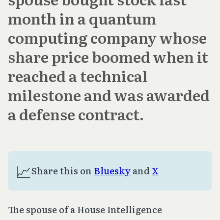
month in a quantum
computing company whose
share price boomed when it
reached a technical
milestone and was awarded
a defense contract.
📈
Share this on 
Bluesky
 and 
X
The spouse of a House Intelligence