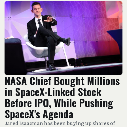
NASA Chief Bought Millions
in SpaceX-Linked Stock
Before IPO, While Pushing
SpaceX's Agenda
Jared Isaacman has been buying up shares of