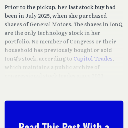
Prior to the pickup, her last stock buy had
been in July 2025, when she purchased
shares of General Motors. The shares in IonQ
are the only technology stock in her
portfolio. No member of Congress or their
household has previously bought or sold
IonQ’s stock, according to
Capitol Trades
,
which maintains a public archive of
congressional stock trades since 2023.
Read This Post With a