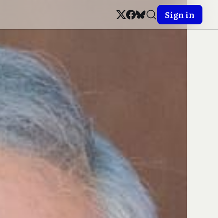
Sign in