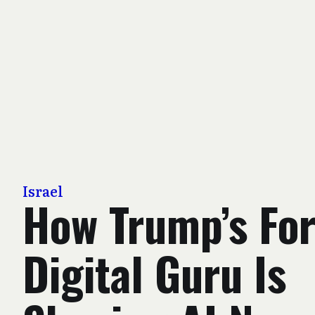
Israel
How Trump’s Fo
Digital Guru Is