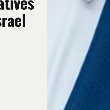
atives
srael