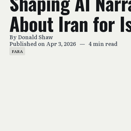
Shaping AI Narr
About Iran for I
By
Donald Shaw
Published on Apr 3, 2026
—
4 min read
FARA