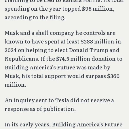
spending on the year topped $98 million,
according to the filing.
Musk and a shell company he controls are
known to have spent at least $288 million in
2024 on helping to elect Donald Trump and
Republicans. If the $74.5 million donation to
Building America’s Future was made by
Musk, his total support would surpass $360
million.
An inquiry sent to Tesla did not receive a
response as of publication.
In its early years, Building America’s Future