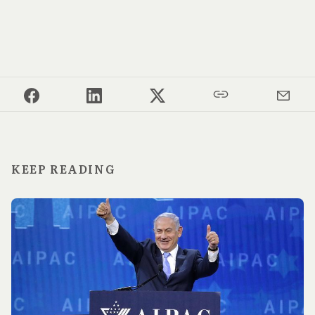
KEEP READING