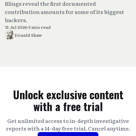
filings reveal the first documented
contribution amounts for some of its biggest
backers.
31 Jul 2026
•
3 min read
Donald Shaw
Unlock exclusive content
with a free trial
Get unlimited access to in-depth investigative
reports with a 14-day free trial. Cancel anytime.