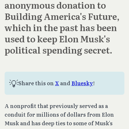
anonymous donation to
Building America's Future,
which in the past has been
used to keep Elon Musk's
political spending secret.
💡
Share this on
X
and
Bluesky
!
A nonprofit that previously served as a
conduit for millions of dollars from Elon
Musk and has deep ties to some of Musk’s