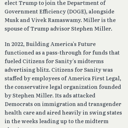
elect Trump to join the Department of
Government Efficiency (DOGE), alongside
Musk and Vivek Ramaswamy. Miller is the
spouse of Trump advisor Stephen Miller.
In 2022, Building America’s Future
functioned as a pass-through for funds that
fueled Citizens for Sanity’s midterms
advertising blitz. Citizens for Sanity was
staffed by employees of America First Legal,
the conservative legal organization founded
by Stephen Miller. Its ads attacked
Democrats on immigration and transgender
health care and aired heavily in swing states
in the weeks leading up to the midterm