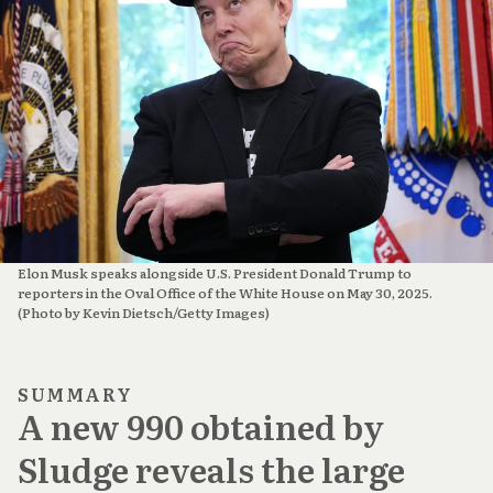
Elon Musk speaks alongside U.S. President Donald Trump to 
reporters in the Oval Office of the White House on May 30, 2025. 
(Photo by Kevin Dietsch/Getty Images)
SUMMARY
A new 990 obtained by
Sludge reveals the large