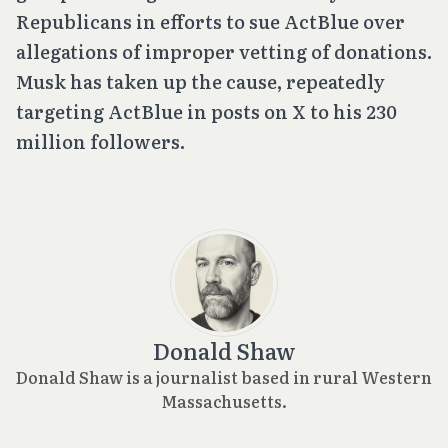
Republicans in efforts to sue ActBlue over
allegations of improper vetting of donations.
Musk has taken up the cause, repeatedly
targeting ActBlue in posts on X to his 230
million followers.
Donald Shaw
Donald Shaw is a journalist based in rural Western
Massachusetts.