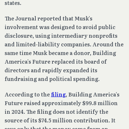
states.
The Journal reported that Musk’s
involvement was designed to avoid public
disclosure, using intermediary nonprofits
and limited-liability companies. Around the
same time Musk became a donor, Building
America’s Future replaced its board of
directors and rapidly expanded its
fundraising and political spending.
According to the
filing
, Building America’s
Future raised approximately $99.8 million
in 2024. The filing does not identify the
source of its $74.5 million contribution. It
says only that the money came from an