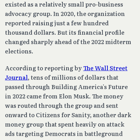
existed as a relatively small pro-business
advocacy group. In 2020, the organization
reported raising just a few hundred
thousand dollars. But its financial profile
changed sharply ahead of the 2022 midterm
elections.
According to reporting by
The Wall Street
Journal
, tens of millions of dollars that
passed through Building America’s Future
in 2022 came from Elon Musk. The money
was routed through the group and sent
onward to Citizens for Sanity, another dark
money group that spent heavily on attack
ads targeting Democrats in battleground