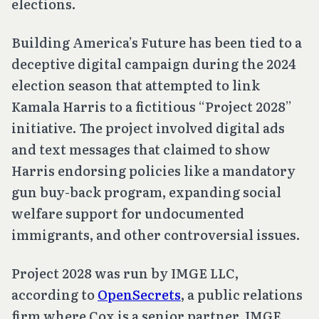
elections.
Building America’s Future has been tied to a
deceptive digital campaign during the 2024
election season that attempted to link
Kamala Harris to a fictitious “Project 2028”
initiative. The project involved digital ads
and text messages that claimed to show
Harris endorsing policies like a mandatory
gun buy-back program, expanding social
welfare support for undocumented
immigrants, and other controversial issues.
Project 2028 was run by IMGE LLC,
according to
OpenSecrets
, a public relations
firm where Cox is a senior partner. IMGE