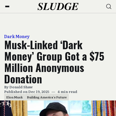
Dark Money
Musk-Linked ‘Dark
Money’ Group Got a $75
Million Anonymous
Donation
By
Donald Shaw
Published on Dec 19, 2025
—
4 min read
Elon Musk
Building America's Future