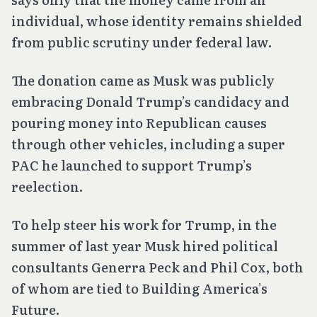
individual, whose identity remains shielded
from public scrutiny under federal law.
The donation came as Musk was publicly
embracing Donald Trump’s candidacy and
pouring money into Republican causes
through other vehicles, including a super
PAC he launched to support Trump’s
reelection.
To help steer his work for Trump, in the
summer of last year Musk hired political
consultants Generra Peck and Phil Cox, both
of whom are tied to Building America’s
Future.