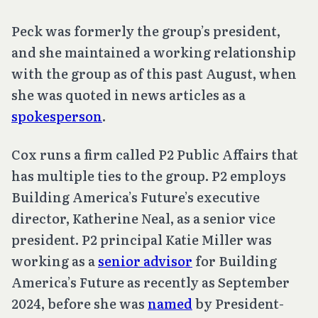
Peck was formerly the group’s president,
and she maintained a working relationship
with the group as of this past August, when
she was quoted in news articles as a
spokesperson
.
Cox runs a firm called P2 Public Affairs that
has multiple ties to the group. P2 employs
Building America’s Future’s executive
director, Katherine Neal, as a senior vice
president. P2 principal Katie Miller was
working as a
senior advisor
for Building
America’s Future as recently as September
2024, before she was
named
by President-