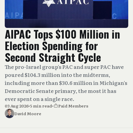
AIPAC Tops $100 Million in
Election Spending for
Second Straight Cycle
The pro-Israel group's PAC and super PAC have
poured $104.3 million into the midterms,
including more than $30.6 million in Michigan's
Democratic Senate primary, the most it has
ever spent on a single race.
03 Aug 2026
•
5 min read
•
Paid Members
David Moore