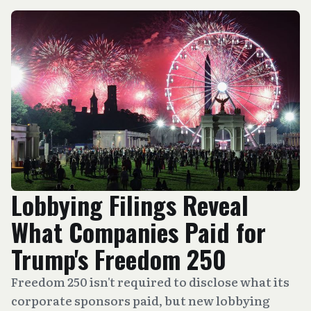
Lobbying Filings Reveal
What Companies Paid for
Trump's Freedom 250
Freedom 250 isn't required to disclose what its
corporate sponsors paid, but new lobbying