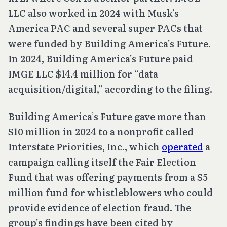
LLC also worked in 2024 with Musk’s
America PAC and several super PACs that
were funded by Building America’s Future.
In 2024, Building America’s Future paid
IMGE LLC $14.4 million for “data
acquisition/digital,” according to the filing.
Building America’s Future gave more than
$10 million in 2024 to a nonprofit called
Interstate Priorities, Inc., which
operated
a
campaign calling itself the Fair Election
Fund that was offering payments from a $5
million fund for whistleblowers who could
provide evidence of election fraud. The
group’s findings have been cited by