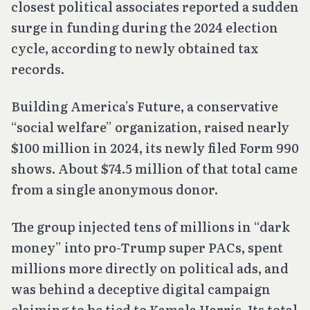
closest political associates reported a sudden
surge in funding during the 2024 election
cycle, according to newly obtained tax
records.
Building America’s Future, a conservative
“social welfare” organization, raised nearly
$100 million in 2024, its newly filed Form 990
shows. About $74.5 million of that total came
from a single anonymous donor.
The group injected tens of millions in “dark
money” into pro-Trump super PACs, spent
millions more directly on political ads, and
was behind a deceptive digital campaign
claiming to be tied to Kamala Harris. Its total