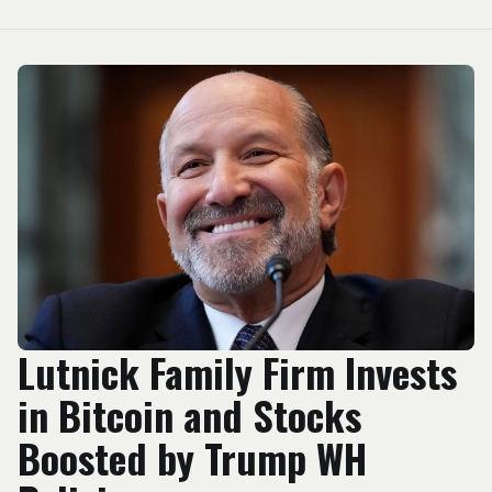
Lutnick Family Firm Invests
in Bitcoin and Stocks
Boosted by Trump WH