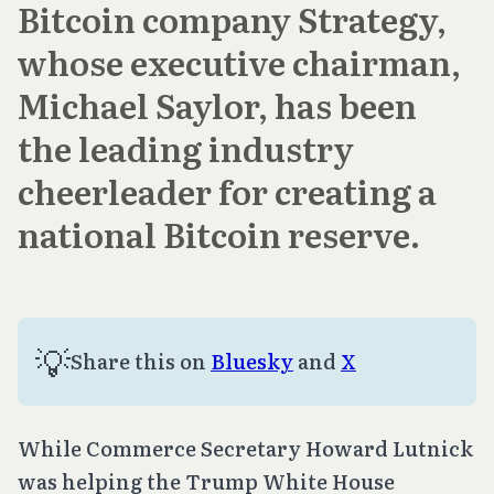
Bitcoin company Strategy,
whose executive chairman,
Michael Saylor, has been
the leading industry
cheerleader for creating a
national Bitcoin reserve.
💡
Share this on 
Bluesky
 and 
X
While Commerce Secretary Howard Lutnick
was helping the Trump White House