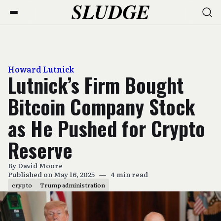
Howard Lutnick
Lutnick’s Firm Bought
Bitcoin Company Stock
as He Pushed for Crypto
Reserve
By
David Moore
Published on May 16, 2025
—
4 min read
crypto
Trump administration