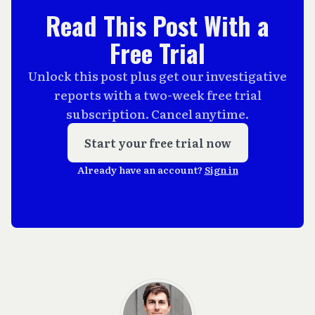
Read This Post With a
Free Trial
Unlock this post plus get our investigative
reports with a two-week free trial
subscription. Cancel anytime.
Start your free trial now
Already have an account?
Sign in