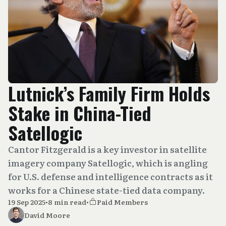
Lutnick’s Family Firm Holds
Stake in China-Tied
Satellogic
Cantor Fitzgerald is a key investor in satellite
imagery company Satellogic, which is angling
for U.S. defense and intelligence contracts as it
works for a Chinese state-tied data company.
19 Sep 2025
•
8 min read
•
Paid Members
David Moore