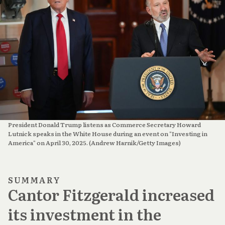
President Donald Trump listens as Commerce Secretary Howard 
Lutnick speaks in the White House during an event on "Investing in 
America" on April 30, 2025. (Andrew Harnik/Getty Images)
SUMMARY
Cantor Fitzgerald increased
its investment in the