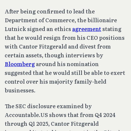
After being confirmed to lead the
Department of Commerce, the billionaire
Lutnick signed an ethics
agreement
stating
that he would resign from his CEO positions
with Cantor Fitzgerald and divest from
certain assets, though interviews by
Bloomberg
around his nomination
suggested that he would still be able to exert
control over his majority family-held
businesses.
The SEC disclosure examined by
Accountable.US shows that from Q4 2024
through Q1 2025, Cantor Fitzgerald