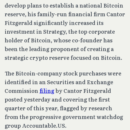
develop plans to establish a national Bitcoin
reserve, his family-run financial firm Cantor
Fitzgerald significantly increased its
investment in Strategy, the top corporate
holder of Bitcoin, whose co-founder has
been the leading proponent of creating a
strategic crypto reserve focused on Bitcoin.
The Bitcoin-company stock purchases were
identified in an Securities and Exchange
Commission
filing
by Cantor Fitzgerald
posted yesterday and covering the first
quarter of this year, flagged by research
from the progressive government watchdog
group Accountable.US.