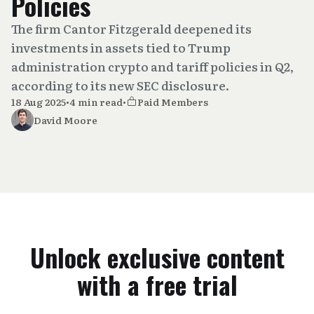
Policies
The firm Cantor Fitzgerald deepened its
investments in assets tied to Trump
administration crypto and tariff policies in Q2,
according to its new SEC disclosure.
18 Aug 2025
•
4 min read
•
Paid Members
David Moore
Unlock exclusive content
with a free trial