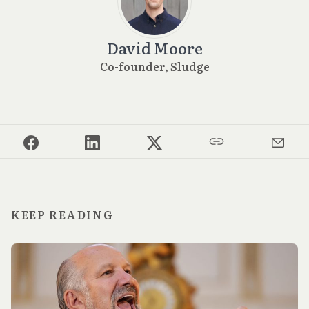
David Moore
Co-founder, Sludge
KEEP READING