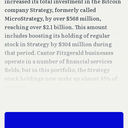
increased its total investment in the Bitcoin
company Strategy, formerly called
MicroStrategy, by over $568 million,
reaching over $2.1 billion. This amount
includes boosting its holding of regular
stock in Strategy by $304 million during
that period. Cantor Fitzgerald businesses
operate in a number of financial services
fields, but in this portfolio, the Strategy
stock holdings now make up almost 45% of
its total.