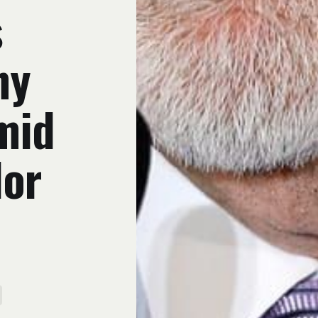
s
ny
mid
dor