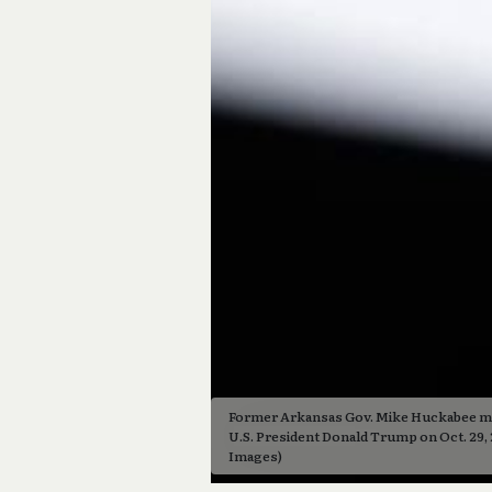
Former Arkansas Gov. Mike Huckabee mo
U.S. President Donald Trump on Oct. 29, 2
Images)