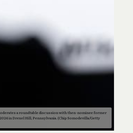
derates a roundtable discussion with then-nominee former 
024 in Drexel Hill, Pennsylvania. (Chip Somodevilla/Getty 