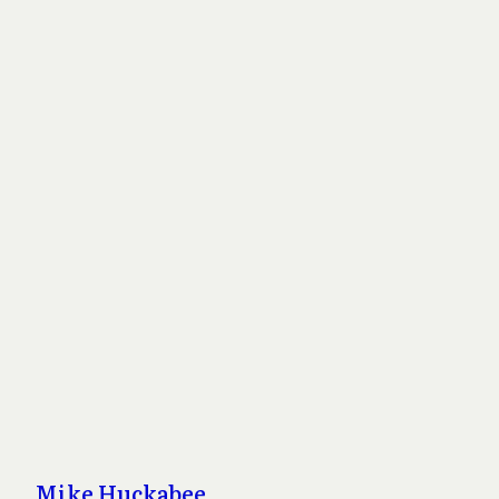
Mike Huckabee