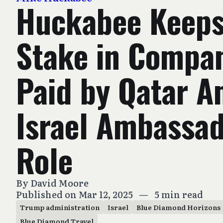
Huckabee Keep
Stake in Compa
Paid by Qatar A
Israel Ambassa
Role
By
David Moore
Published on Mar 12, 2025
—
5 min read
Trump administration
Israel
Blue Diamond Horizons
Blue Diamond Travel