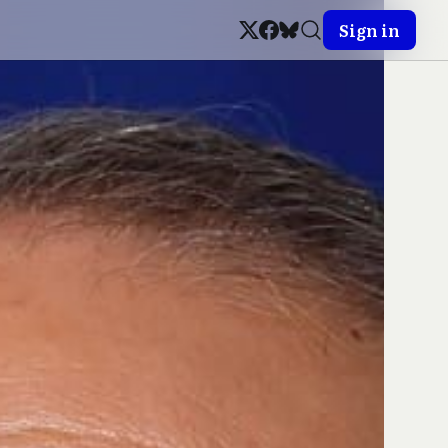
Sign in