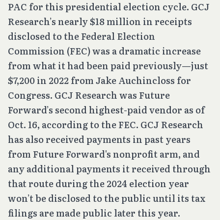
PAC for this presidential election cycle. GCJ
Research’s nearly $18 million in receipts
disclosed to the Federal Election
Commission (FEC) was a dramatic increase
from what it had been paid previously—just
$7,200 in 2022 from Jake Auchincloss for
Congress. GCJ Research was Future
Forward’s second highest-paid vendor as of
Oct. 16, according to the FEC. GCJ Research
has also received payments in past years
from Future Forward's nonprofit arm, and
any additional payments it received through
that route during the 2024 election year
won’t be disclosed to the public until its tax
filings are made public later this year.