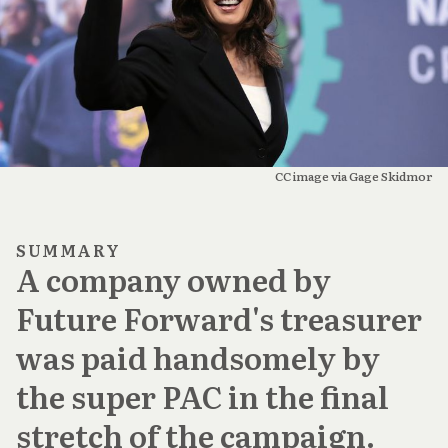
CC image via Gage Skidmor
SUMMARY
A company owned by
Future Forward's treasurer
was paid handsomely by
the super PAC in the final
stretch of the campaign.