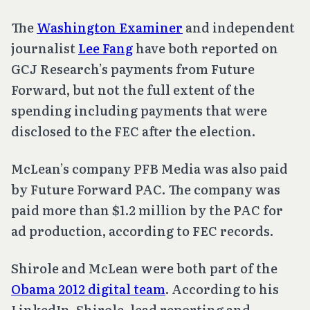
The
Washington Examiner
and independent
journalist
Lee Fang
have both reported on
GCJ Research’s payments from Future
Forward, but not the full extent of the
spending including payments that were
disclosed to the FEC after the election.
McLean’s company PFB Media was also paid
by Future Forward PAC. The company was
paid more than $1.2 million by the PAC for
ad production, according to FEC records.
Shirole and McLean were both part of the
Obama 2012 digital team
. According to his
LinkedIn, Shirole, lead reporting and