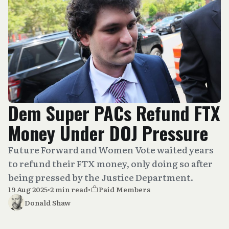
Dem Super PACs Refund FTX
Money Under DOJ Pressure
Future Forward and Women Vote waited years
to refund their FTX money, only doing so after
being pressed by the Justice Department.
19 Aug 2025
•
2 min read
•
Paid Members
Donald Shaw