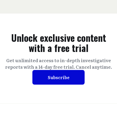
Unlock exclusive content
with a free trial
Get unlimited access to in-depth investigative
reports with a 14-day free trial. Cancel anytime.
Subscribe