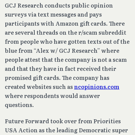
GCJ Research conducts public opinion
surveys via text messages and pays
participants with Amazon gift cards. There
are several threads on the r/scam subreddit
from people who have gotten texts out of the
blue from “Alex w/ GCJ Research” where
people attest that the company is not a scam
and that they have in fact received their
promised gift cards. The company has
created websites such as
ncopinions.com
where respondents would answer
questions.
Future Forward took over from Priorities
USA Action as the leading Democratic super