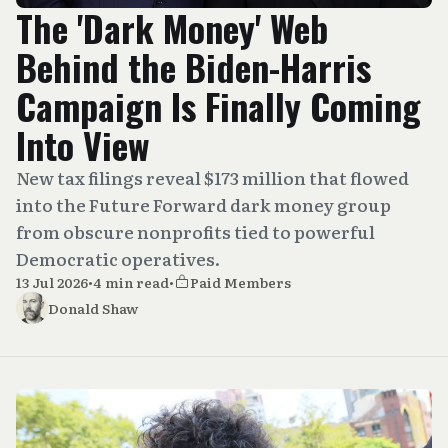
The 'Dark Money' Web
Behind the Biden-Harris
Campaign Is Finally Coming
Into View
New tax filings reveal $173 million that flowed
into the Future Forward dark money group
from obscure nonprofits tied to powerful
Democratic operatives.
13 Jul 2026
•
4 min read
•
Paid Members
Donald Shaw