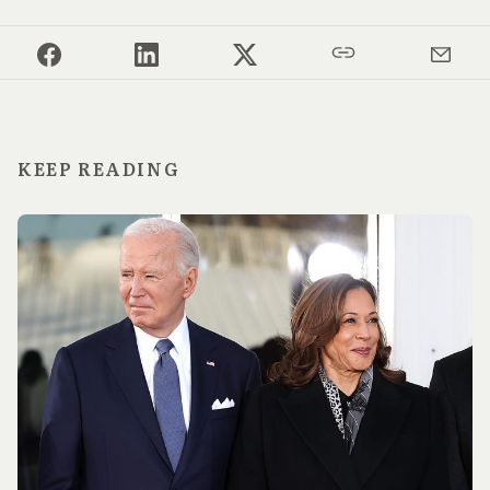
KEEP READING