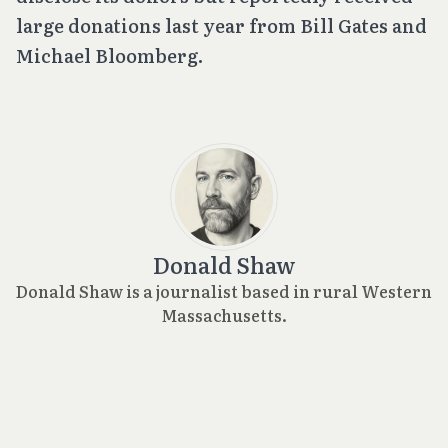
large donations last year from Bill Gates and
Michael Bloomberg.
Donald Shaw
Donald Shaw is a journalist based in rural Western
Massachusetts.