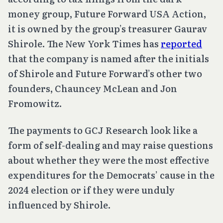
money group, Future Forward USA Action,
it is owned by the group’s treasurer Gaurav
Shirole. The New York Times has
reported
that the company is named after the initials
of Shirole and Future Forward’s other two
founders, Chauncey McLean and Jon
Fromowitz.
The payments to GCJ Research look like a
form of self-dealing and may raise questions
about whether they were the most effective
expenditures for the Democrats’ cause in the
2024 election or if they were unduly
influenced by Shirole.