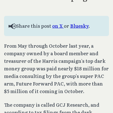
📢
Share this post
on X
or
Bluesky
.
From May through October last year, a
company owned by a board member and
treasurer of the Harris campaign’s top dark
money group was paid nearly $18 million for
media consulting by the group’s super PAC
arm, Future Forward PAC, with more than
$5 million of it coming in October.
The company is called GCJ Research, and
according to tax filings from the dark