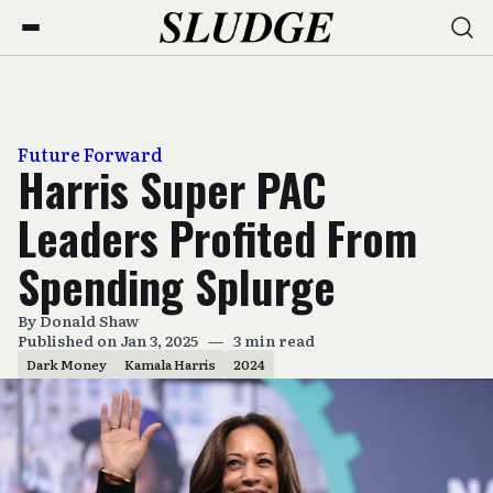
Future Forward
Harris Super PAC
Leaders Profited From
Spending Splurge
By
Donald Shaw
Published on Jan 3, 2025
—
3 min read
Dark Money
Kamala Harris
2024