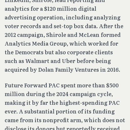
analytics for a $120 million digital
advertising operation, including analyzing
voter records and set-top box data. After the
2012 campaign, Shirole and McLean formed
Analytics Media Group, which worked for
the Democrats but also corporate clients
such as Walmart and Uber before being
acquired by Dolan Family Ventures in 2016.
Future Forward PAC spent more than $500
million during the 2024 campaign cycle,
making it by far the highest-spending PAC
ever. A substantial portion of its funding
came from its nonprofit arm, which does not
disclose its donors but reportedly received