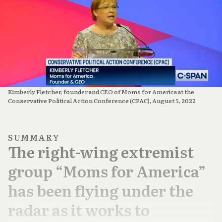
Kimberly Fletcher, founder and CEO of Moms for America at the
Conservative Political Action Conference (CPAC), August 5, 2022
SUMMARY
The right-wing extremist
group “Moms for America”
has been flying under the
radar as it works to