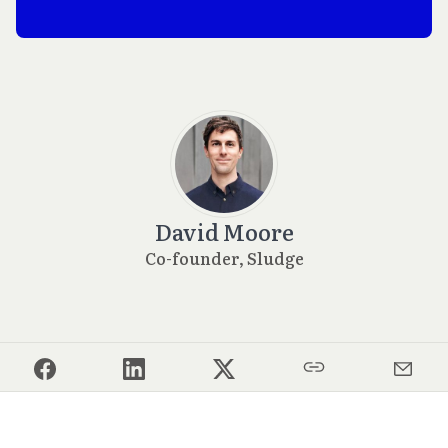
David Moore
Co-founder, Sludge