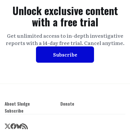
Unlock exclusive content
with a free trial
Get unlimited access to in-depth investigative
reports with a 14-day free trial. Cancel anytime.
Subscribe
About Sludge
Donate
Subscribe