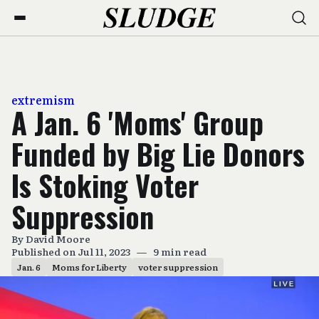
extremism
A Jan. 6 'Moms' Group
Funded by Big Lie Donors
Is Stoking Voter
Suppression
By
David Moore
Published on Jul 11, 2023
—
9 min read
Jan. 6
Moms for Liberty
voter suppression