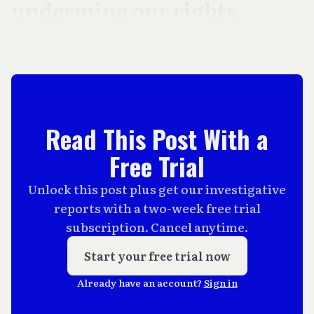
undermine our rights.
Read This Post With a
Free Trial
Unlock this post plus get our investigative
reports with a two-week free trial
subscription. Cancel anytime.
Start your free trial now
Already have an account?
Sign in