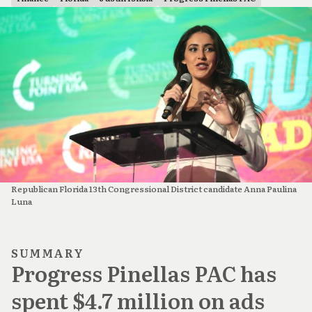
Republican Florida 13th Congressional District candidate Anna Paulina 
Luna
SUMMARY
Progress Pinellas PAC has
spent $4.7 million on ads