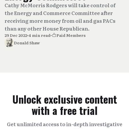
Cathy McMorris Rodgers will take control of
the Energy and Commerce Committee after
receiving more money from oil and gas PACs
than any other House Republican.
29 Dec 2022
•
4 min read
•
Paid Members
Donald Shaw
Unlock exclusive content
with a free trial
Get unlimited access to in-depth investigative