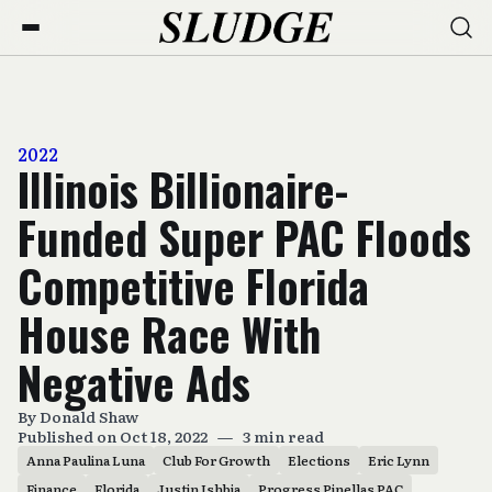
2022
Illinois Billionaire-
Funded Super PAC Floods
Competitive Florida
House Race With
Negative Ads
By
Donald Shaw
Published on Oct 18, 2022
—
3 min read
Anna Paulina Luna
Club For Growth
Elections
Eric Lynn
Finance
Florida
Justin Ishbia
Progress Pinellas PAC