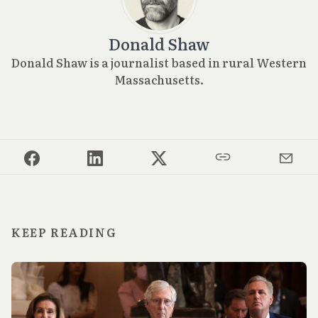
Donald Shaw
Donald Shaw is a journalist based in rural Western
Massachusetts.
KEEP READING