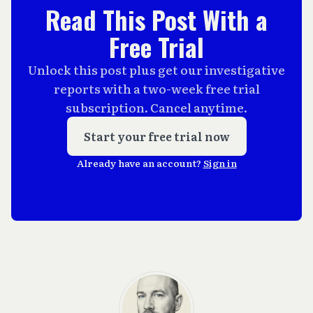
Read This Post With a
Free Trial
Unlock this post plus get our investigative
reports with a two-week free trial
subscription. Cancel anytime.
Start your free trial now
Already have an account?
Sign in