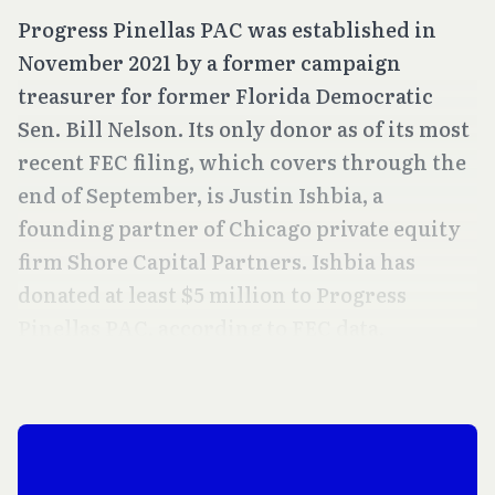
Progress Pinellas PAC was established in
November 2021 by a former campaign
treasurer for former Florida Democratic
Sen. Bill Nelson. Its only donor as of its most
recent FEC filing, which covers through the
end of September, is Justin Ishbia, a
founding partner of Chicago private equity
firm Shore Capital Partners. Ishbia has
donated at least $5 million to Progress
Pinellas PAC, according to FEC data.