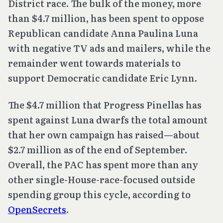
District race. The bulk of the money, more
than $4.7 million, has been spent to oppose
Republican candidate Anna Paulina Luna
with negative TV ads and mailers, while the
remainder went towards materials to
support Democratic candidate Eric Lynn.
The $4.7 million that Progress Pinellas has
spent against Luna dwarfs the total amount
that her own campaign has raised—about
$2.7 million as of the end of September.
Overall, the PAC has spent more than any
other single-House-race-focused outside
spending group this cycle, according to
OpenSecrets
.