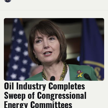
Oil Industry Completes
Sweep of Congressional
Energy Committees