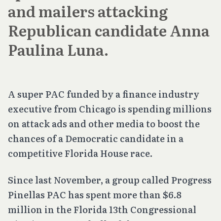
and mailers attacking
Republican candidate Anna
Paulina Luna.
A super PAC funded by a finance industry
executive from Chicago is spending millions
on attack ads and other media to boost the
chances of a Democratic candidate in a
competitive Florida House race.
Since last November, a group called Progress
Pinellas PAC has spent more than $6.8
million in the Florida 13th Congressional