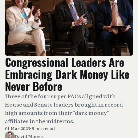
Congressional Leaders Are
Embracing Dark Money Like
Never Before
Three of the four super PACs aligned with
House and Senate leaders brought in record
high amounts from their "dark money"
affiliates in the midterms.
01 Mar 2023
•
8 min read
David Moore