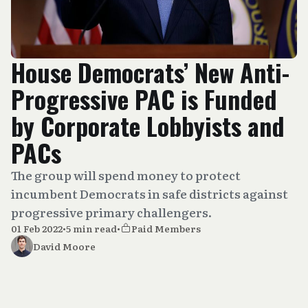
House Democrats’ New Anti-
Progressive PAC is Funded
by Corporate Lobbyists and
PACs
The group will spend money to protect
incumbent Democrats in safe districts against
progressive primary challengers.
01 Feb 2022
•
5 min read
•
Paid Members
David Moore