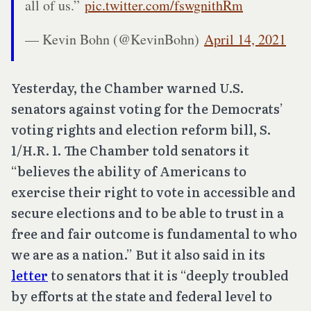
all of us.”
pic.twitter.com/fswgnithRm
— Kevin Bohn (@KevinBohn)
April 14, 2021
Yesterday, the Chamber warned U.S.
senators against voting for the Democrats’
voting rights and election reform bill, S.
1/H.R. 1. The Chamber told senators it
“believes the ability of Americans to
exercise their right to vote in accessible and
secure elections and to be able to trust in a
free and fair outcome is fundamental to who
we are as a nation.” But it also said in its
letter
to senators that it is “deeply troubled
by efforts at the state and federal level to