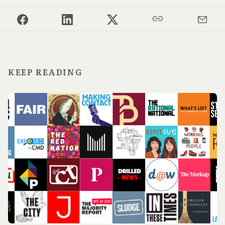
KEEP READING