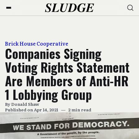
Brick House Cooperative
Companies Signing
Voting Rights Statement
Are Members of Anti-HR
1 Lobbying Group
By
Donald Shaw
Published on Apr 14, 2021
—
2 min read