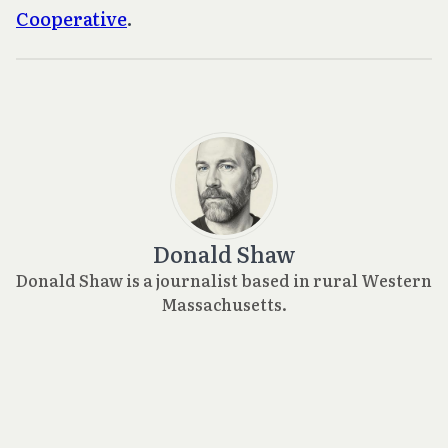
Cooperative
.
Donald Shaw
Donald Shaw is a journalist based in rural Western
Massachusetts.