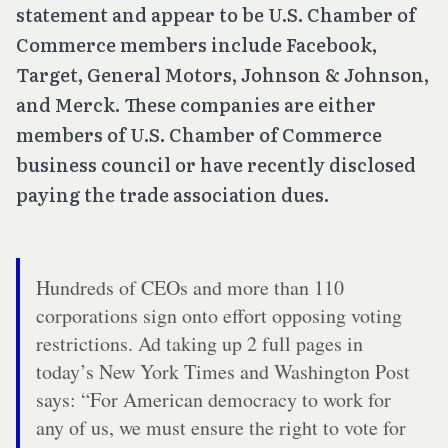
statement and appear to be U.S. Chamber of
Commerce members include Facebook,
Target, General Motors, Johnson & Johnson,
and Merck. These companies are either
members of U.S. Chamber of Commerce
business council or have recently disclosed
paying the trade association dues.
Hundreds of CEOs and more than 110
corporations sign onto effort opposing voting
restrictions. Ad taking up 2 full pages in
today’s New York Times and Washington Post
says: “For American democracy to work for
any of us, we must ensure the right to vote for