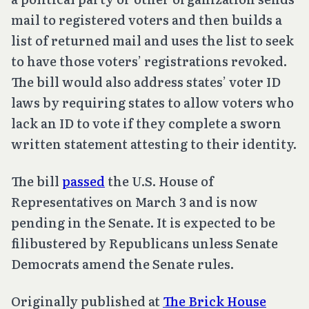
mail to registered voters and then builds a
list of returned mail and uses the list to seek
to have those voters’ registrations revoked.
The bill would also address states’ voter ID
laws by requiring states to allow voters who
lack an ID to vote if they complete a sworn
written statement attesting to their identity.
The bill
passed
the U.S. House of
Representatives on March 3 and is now
pending in the Senate. It is expected to be
filibustered by Republicans unless Senate
Democrats amend the Senate rules.
Originally published at
The Brick House