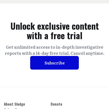
Unlock exclusive content
with a free trial
Get unlimited access to in-depth investigative
reports with a 14-day free trial. Cancel anytime.
Subscribe
About Sludge
Donate