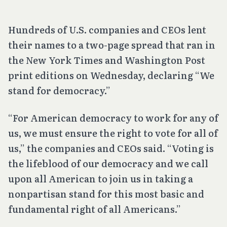
Hundreds of U.S. companies and CEOs lent
their names to a two-page spread that ran in
the New York Times and Washington Post
print editions on Wednesday, declaring “We
stand for democracy.”
“For American democracy to work for any of
us, we must ensure the right to vote for all of
us,” the companies and CEOs said. “Voting is
the lifeblood of our democracy and we call
upon all American to join us in taking a
nonpartisan stand for this most basic and
fundamental right of all Americans.”