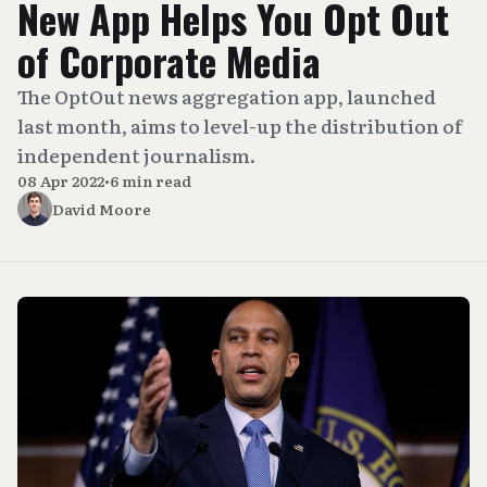
New App Helps You Opt Out
of Corporate Media
The OptOut news aggregation app, launched
last month, aims to level-up the distribution of
independent journalism.
08 Apr 2022
•
6 min read
David Moore