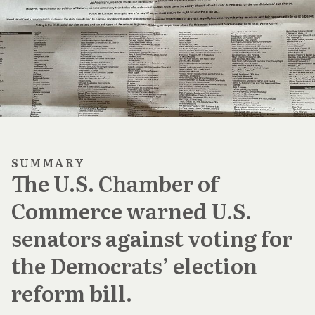
SUMMARY
The U.S. Chamber of
Commerce warned U.S.
senators against voting for
the Democrats’ election
reform bill.