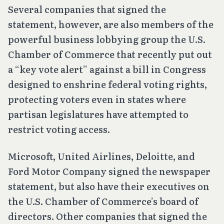
Several companies that signed the
statement, however, are also members of the
powerful business lobbying group the U.S.
Chamber of Commerce that recently put out
a “key vote alert” against a bill in Congress
designed to enshrine federal voting rights,
protecting voters even in states where
partisan legislatures have attempted to
restrict voting access.
Microsoft, United Airlines, Deloitte, and
Ford Motor Company signed the newspaper
statement, but also have their executives on
the U.S. Chamber of Commerce’s board of
directors. Other companies that signed the