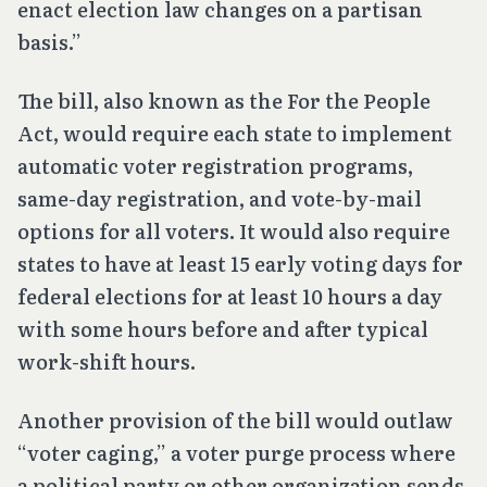
enact election law changes on a partisan
basis.”
The bill, also known as the For the People
Act, would require each state to implement
automatic voter registration programs,
same-day registration, and vote-by-mail
options for all voters. It would also require
states to have at least 15 early voting days for
federal elections for at least 10 hours a day
with some hours before and after typical
work-shift hours.
Another provision of the bill would outlaw
“voter caging,” a voter purge process where
a political party or other organization sends