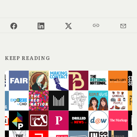
KEEP READING