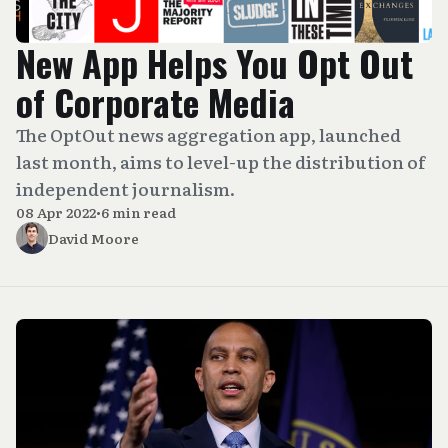
New App Helps You Opt Out
of Corporate Media
The OptOut news aggregation app, launched
last month, aims to level-up the distribution of
independent journalism.
08 Apr 2022
•
6 min read
David Moore