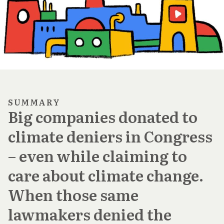
SUMMARY
Big companies donated to
climate deniers in Congress
– even while claiming to
care about climate change.
When those same
lawmakers denied the