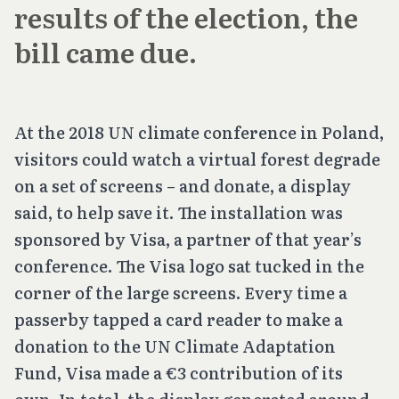
results of the election, the
bill came due.
At the 2018 UN climate conference in Poland,
visitors could watch a virtual forest degrade
on a set of screens – and donate, a display
said, to help save it. The installation was
sponsored by Visa, a partner of that year’s
conference. The Visa logo sat tucked in the
corner of the large screens. Every time a
passerby tapped a card reader to make a
donation to the UN Climate Adaptation
Fund, Visa made a €3 contribution of its