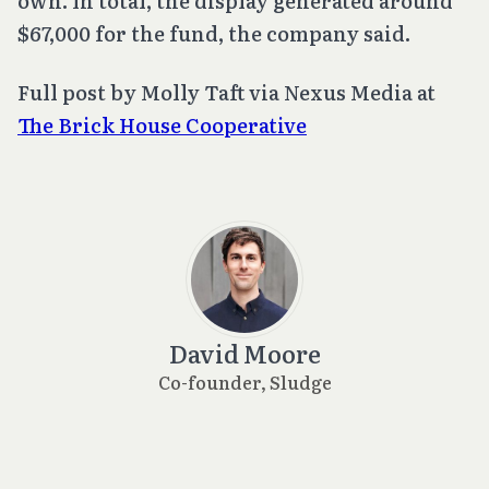
own. In total, the display generated around
$67,000 for the fund, the company said.
Full post by Molly Taft via Nexus Media at
The Brick House Cooperative
David Moore
Co-founder, Sludge