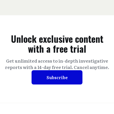
Unlock exclusive content
with a free trial
Get unlimited access to in-depth investigative
reports with a 14-day free trial. Cancel anytime.
Subscribe