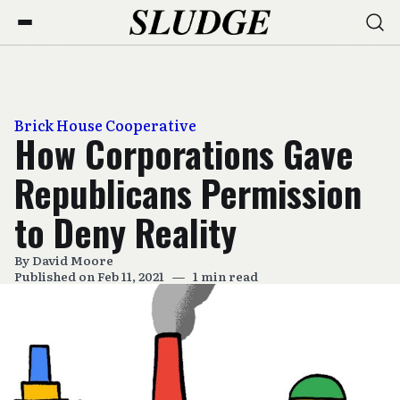
Brick House Cooperative
How Corporations Gave
Republicans Permission
to Deny Reality
By
David Moore
Published on Feb 11, 2021
—
1 min read