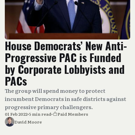
House Democrats’ New Anti-
Progressive PAC is Funded
by Corporate Lobbyists and
PACs
The group will spend money to protect
incumbent Democrats in safe districts against
progressive primary challengers.
01 Feb 2022
•
5 min read
•
Paid Members
David Moore