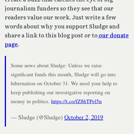
journalism funders so they see that our
readers value our work. Just write a few
words about why you support Sludge and
share a link to this blog post or to
our donate
page
.
Some news about Sludge: Unless we raise
significant funds this month, Sludge will go into
hibernation on October 31. We need your help to
keep publishing our investigative reporting on
money in politics.
https://t.co/fZ8hTPel5n
— Sludge (@Sludge)
October 2, 2019