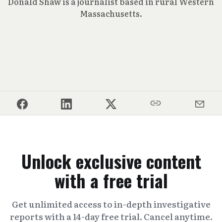
Donald Shaw is a journalist based in rural Western
Massachusetts.
Unlock exclusive content
with a free trial
Get unlimited access to in-depth investigative
reports with a 14-day free trial. Cancel anytime.