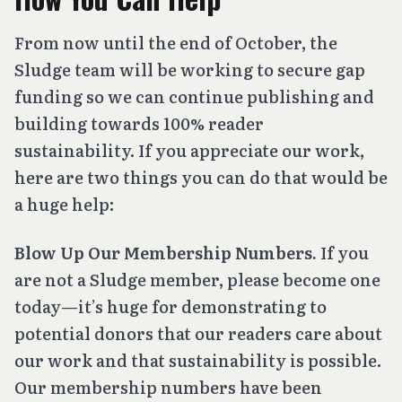
From now until the end of October, the
Sludge team will be working to secure gap
funding so we can continue publishing and
building towards 100% reader
sustainability. If you appreciate our work,
here are two things you can do that would be
a huge help:
Blow Up Our Membership Numbers.
If you
are not a Sludge member, please become one
today—it’s huge for demonstrating to
potential donors that our readers care about
our work and that sustainability is possible.
Our membership numbers have been