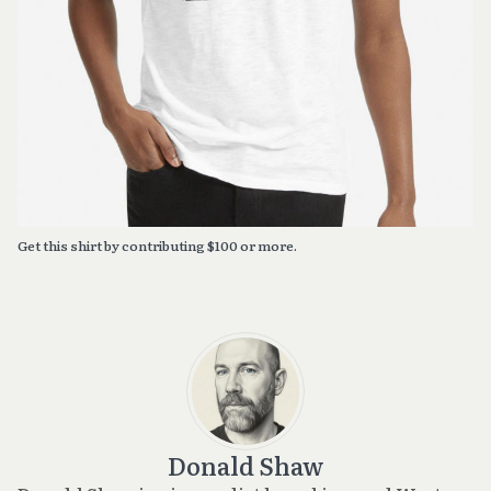
Get this shirt by contributing $100 or more.
Donald Shaw