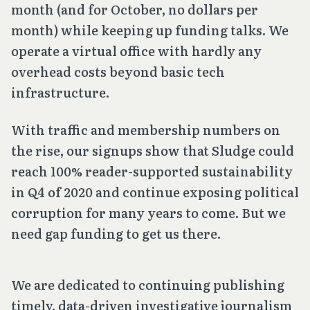
month (and for October, no dollars per
month) while keeping up funding talks. We
operate a virtual office with hardly any
overhead costs beyond basic tech
infrastructure.
With traffic and membership numbers on
the rise, our signups show that Sludge could
reach 100% reader-supported sustainability
in Q4 of 2020 and continue exposing political
corruption for many years to come. But we
need gap funding to get us there.
We are dedicated to continuing publishing
timely, data-driven investigative journalism