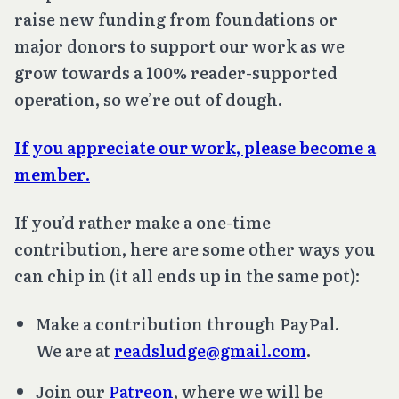
raise new funding from foundations or
major donors to support our work as we
grow towards a 100% reader-supported
operation, so we’re out of dough.
If you appreciate our work, please become a
member
.
If you’d rather make a one-time
contribution, here are some other ways you
can chip in (it all ends up in the same pot):
Make a contribution through PayPal.
We are at
readsludge@gmail.com
.
Join our
Patreon
, where we will be