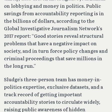
on lobbying and money in politics. Public
savings from accountability reporting is in
the billions of dollars, according to the
Global Investigative Journalism Network’s
2017 report: “Good stories reveal structural
problems that have a negative impact on
society, and in turn force policy changes and
criminal proceedings that save millions in
the long run.”
Sludge’s three-person team has money-in-
politics expertise, exclusive datasets, and a
track record of getting important
accountability stories to circulate widely,
raising public awareness of hidden