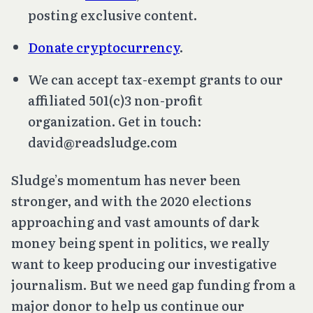
posting exclusive content.
Donate cryptocurrency
.
We can accept tax-exempt grants to our
affiliated 501(c)3 non-profit
organization. Get in touch:
david@readsludge.com
Sludge’s momentum has never been
stronger, and with the 2020 elections
approaching and vast amounts of dark
money being spent in politics, we really
want to keep producing our investigative
journalism. But we need gap funding from a
major donor to help us continue our