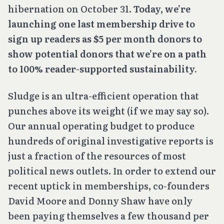
hibernation on October 31.
Today, we’re
launching one last membership drive to
sign up readers as $5 per month donors to
show potential donors that we’re on a path
to 100% reader-supported sustainability.
Sludge is an ultra-efficient operation that
punches above its weight (if we may say so).
Our annual operating budget to produce
hundreds of original investigative reports is
just a fraction of the resources of most
political news outlets. In order to extend our
recent uptick in memberships, co-founders
David Moore and Donny Shaw have only
been paying themselves a few thousand per