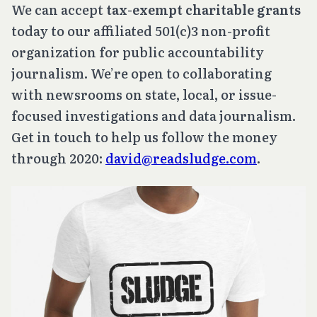
We can accept
tax-exempt charitable grants
today to our affiliated 501(c)3 non-profit
organization for public accountability
journalism. We’re open to collaborating
with newsrooms on state, local, or issue-
focused investigations and data journalism.
Get in touch to help us follow the money
through 2020:
david@readsludge.com
.