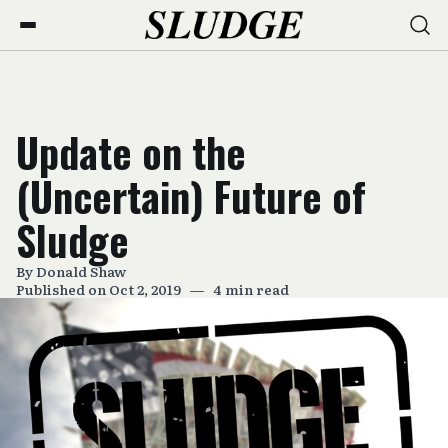
Update on the
(Uncertain) Future of
Sludge
By
Donald Shaw
Published on Oct 2, 2019
—
4 min read