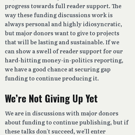
progress towards full reader support. The
way these funding discussions work is
always personal and highly idiosyncratic,
but major donors want to give to projects
that will be lasting and sustainable. If we
can show a swell of reader support for our
hard-hitting money-in-politics reporting,
we have a good chance at securing gap
funding to continue producing it.
We’re Not Giving Up Yet
We are in discussions with major donors
about funding to continue publishing, but if
these talks don’t succeed, we’ll enter