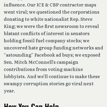
influence. Our ICE & CBP contractor maps
went viral; we questioned the corporations
donating to white nationalist Rep. Steve
King; we were the first newsroom to reveal
blatant conflicts of interest in senators
holding fossil fuel company stocks; we
uncovered hate group funding networks and
“astounding” Facebook ad buys; we exposed
Sen. Mitch McConnell’s campaign
contributions from voting machine
lobbyists. And we’ll continue to make these
swampy corruption stories go viral next
year.
How You Can Help