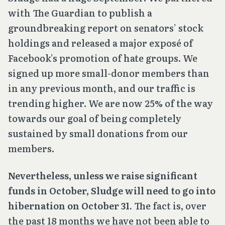
with The Guardian to publish a
groundbreaking report on senators’ stock
holdings and released a major exposé of
Facebook’s promotion of hate groups. We
signed up more small-donor members than
in any previous month, and our traffic is
trending higher. We are now 25% of the way
towards our goal of being completely
sustained by small donations from our
members.
Nevertheless, unless we raise significant
funds in October, Sludge will need to go into
hibernation on October 31.
The fact is, over
the past 18 months we have not been able to