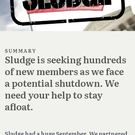
SUMMARY
Sludge is seeking hundreds
of new members as we face
a potential shutdown. We
need your help to stay
afloat.
Sludge had a huge September. We partnered