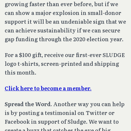
growing faster than ever before, but if we
can show a major explosion in small-donor
support it will be an undeniable sign that we
can achieve sustainability if we can secure
gap funding through the 2020 election year.
For a $100 gift, receive our first-ever SLUDGE
logo t-shirts, screen-printed and shipping
this month.
Click here to become a member.
Spread the Word.
Another way you can help
is by posting a testimonial on Twitter or
Facebook in support of Sludge. We want to
create a buzz that catches the eye of big