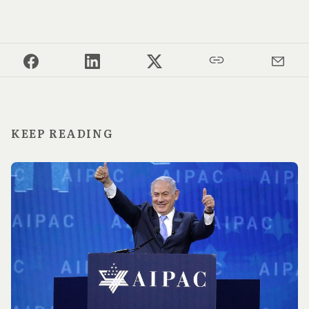
KEEP READING