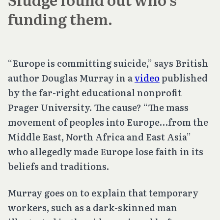
funding them.
“Europe is committing suicide,” says British
author Douglas Murray in a
video
published
by the far-right educational nonprofit
Prager University. The cause? “The mass
movement of peoples into Europe…from the
Middle East, North Africa and East Asia”
who allegedly made Europe lose faith in its
beliefs and traditions.
Murray goes on to explain that temporary
workers, such as a dark-skinned man