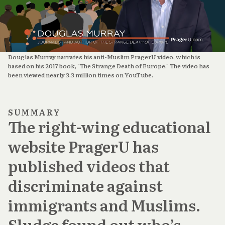
Douglas Murray narrates his anti-Muslim PragerU video, which is 
based on his 2017 book, "The Strange Death of Europe." The video has 
been viewed nearly 3.3 million times on YouTube.
SUMMARY
The right-wing educational
website PragerU has
published videos that
discriminate against
immigrants and Muslims.
Sludge found out who’s