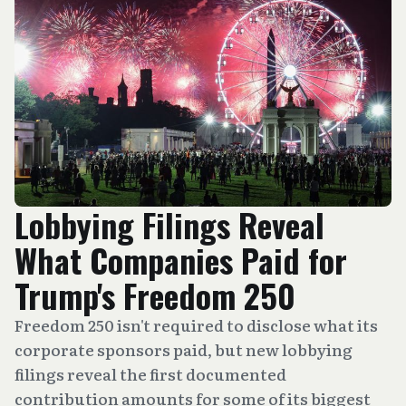
Lobbying Filings Reveal
What Companies Paid for
Trump's Freedom 250
Freedom 250 isn't required to disclose what its
corporate sponsors paid, but new lobbying
filings reveal the first documented
contribution amounts for some of its biggest