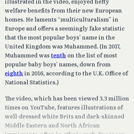
illustrated in the video, enjoyed hefty
welfare benefits from their new European
homes. He laments “multiculturalism” in
Europe and offers a seemingly fake statistic
that the most popular boys’ name in the
United Kingdom was Muhammed. (In 2017,
Muhammed was
tenth
on the list of most
popular baby boys’ names, down from
eighth
in 2016, according to the U.K. Office of
National Statistics.)
The video, which has been viewed 3.3 million
times on YouTube, features illustrations of
well-dressed white Brits and dark-skinned
Middle Eastern and North African