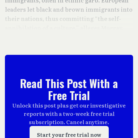
immigrants, often in ethnic garb. European
leaders let black and brown immigrants into
their nations, thus committing “the self-
annihilation of a culture,” alleges Murray.
Read This Post With a
Free Trial
Unlock this post plus get our investigative
reports with a two-week free trial
subscription. Cancel anytime.
Start your free trial now