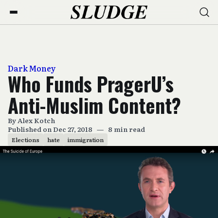
Dark Money
Who Funds PragerU’s
Anti-Muslim Content?
By
Alex Kotch
Published on Dec 27, 2018
—
8 min read
Elections
hate
immigration