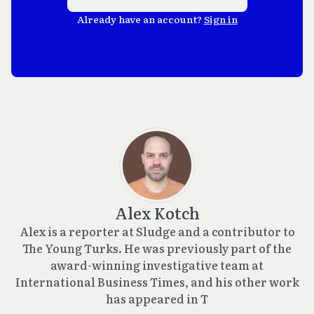
Already have an account?
Sign in
Alex Kotch
Alex is a reporter at Sludge and a contributor to
The Young Turks. He was previously part of the
award-winning investigative team at
International Business Times, and his other work
has appeared in T