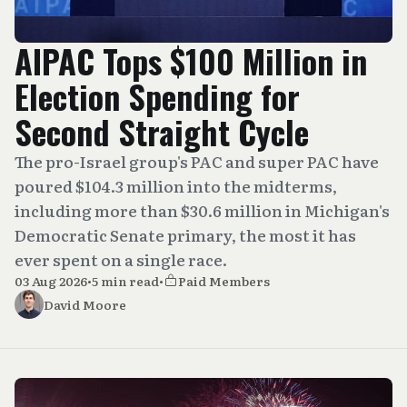
AIPAC Tops $100 Million in
Election Spending for
Second Straight Cycle
The pro-Israel group's PAC and super PAC have
poured $104.3 million into the midterms,
including more than $30.6 million in Michigan's
Democratic Senate primary, the most it has
ever spent on a single race.
03 Aug 2026
•
5 min read
•
Paid Members
David Moore