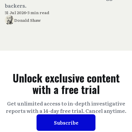
backers.
31 Jul 2026
•
3 min read
Donald Shaw
Unlock exclusive content
with a free trial
Get unlimited access to in-depth investigative
reports with a 14-day free trial. Cancel anytime.
Subscribe