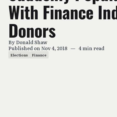
With Finance In
Donors
By
Donald Shaw
Published on Nov 4, 2018
—
4 min read
Elections
Finance