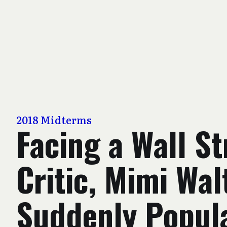
2018 Midterms
Facing a Wall St
Critic, Mimi Wal
Suddenly Popul