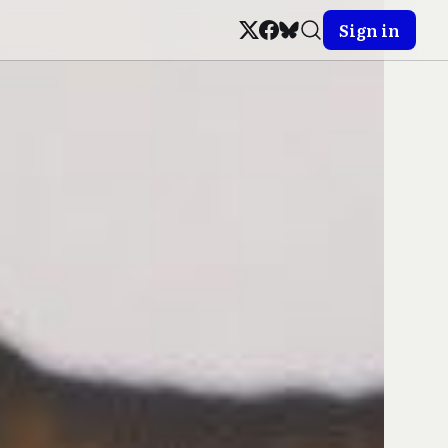
Sign in