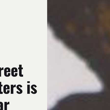
reet
ters is
ar