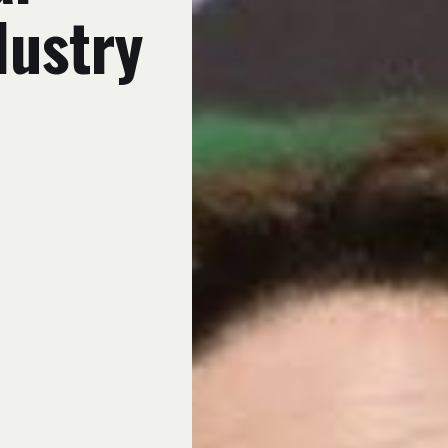
dustry