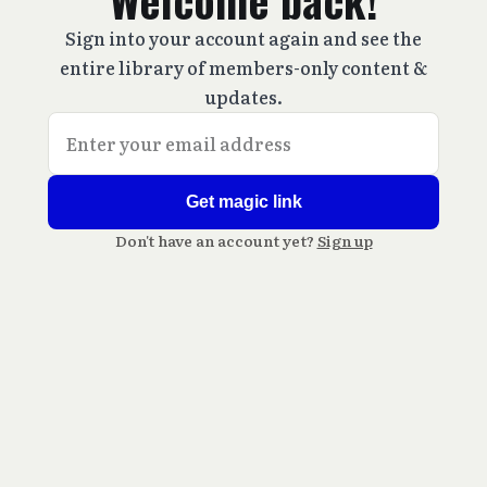
Welcome back!
Sign into your account again and see the
entire library of members-only content &
updates.
Get magic link
Don't have an account yet?
Sign up