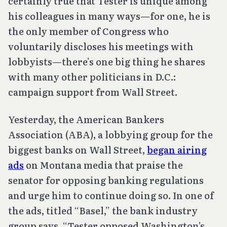
certainly true that Tester is unique among
his colleagues in many ways—for one, he is
the only member of Congress who
voluntarily discloses his meetings with
lobbyists—there’s one big thing he shares
with many other politicians in D.C.:
campaign support from Wall Street.
Yesterday, the American Bankers
Association (ABA), a lobbying group for the
biggest banks on Wall Street,
began airing
ads
on Montana media that praise the
senator for opposing banking regulations
and urge him to continue doing so. In one of
the ads, titled “Basel,” the bank industry
group says, “Tester opposed Washington's