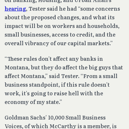
hearing
, Tester said he had “some concerns
about the proposed changes, and what its
impact will be on workers and households,
small businesses, access to credit, and the
overall vibrancy of our capital markets.”
“These rules don’t affect any banks in
Montana, but they do affect the big guys that
affect Montana,” said Tester. “From a small
business standpoint, if this rule doesn’t
work, it’s going to raise hell with the
economy of my state.”
Goldman Sachs’ 10,000 Small Business
Voices, of which McCarthy is a member, is