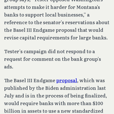
attempts to make it harder for Montana's
banks to support local businesses,” a
reference to the senator’s reservations about
the Basel III Endgame proposal that would
revise capital requirements for large banks.
Tester’s campaign did not respond to a
request for comment on the bank group’s
ads.
The Basel III Endgame
proposal
, which was
published by the Biden administration last
July and is in the process of being finalized,
would require banks with more than $100
billion in assets to use a new standardized