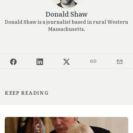
Donald Shaw
Donald Shaw is a journalist based in rural Western
Massachusetts.
KEEP READING