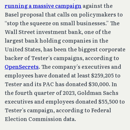
running a massive campaign
against the
Basel proposal that calls on policymakers to
“stop the squeeze on small businesses.” The
Wall Street investment bank, one of the
largest bank holding companies in the
United States, has been the biggest corporate
backer of Tester’s campaigns, according to
OpenSecrets
. The company’s executives and
employees have donated at least $259,205 to
Tester and its PAC has donated $30,000. In
the fourth quarter of 2023, Goldman Sachs
executives and employees donated $55,500 to
Tester’s campaign, according to Federal
Election Commission data.