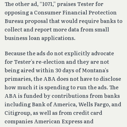
The other ad, “1071,” praises Tester for
opposing a Consumer Financial Protection
Bureau proposal that would require banks to
collect and report more data from small
business loan applications.
Because the ads do not explicitly advocate
for Tester’s re-election and they are not
being aired within 30 days of Montana’s
primaries, the ABA does not have to disclose
how much it is spending to run the ads. The
ABA is funded by contributions from banks
including Bank of America, Wells Fargo, and
Citigroup, as well as from credit card
companies American Express and