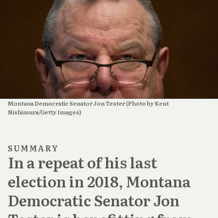
Montana Democratic Senator Jon Tester (Photo by Kent 
Nishimura/Getty Images)
SUMMARY
In a repeat of his last
election in 2018, Montana
Democratic Senator Jon