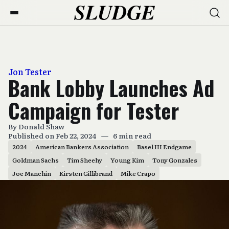
Jon Tester
Bank Lobby Launches Ad
Campaign for Tester
By
Donald Shaw
Published on Feb 22, 2024
—
6 min read
2024
American Bankers Association
Basel III Endgame
Goldman Sachs
Tim Sheehy
Young Kim
Tony Gonzales
Joe Manchin
Kirsten Gillibrand
Mike Crapo