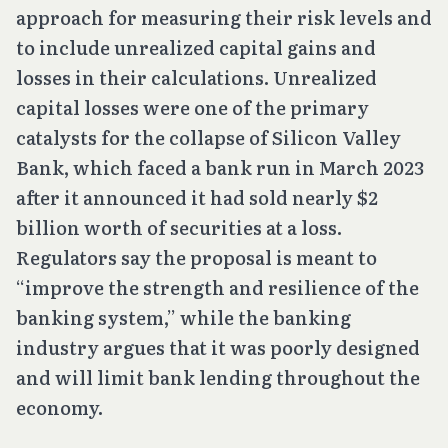
approach for measuring their risk levels and
to include unrealized capital gains and
losses in their calculations. Unrealized
capital losses were one of the primary
catalysts for the collapse of Silicon Valley
Bank, which faced a bank run in March 2023
after it announced it had sold nearly $2
billion worth of securities at a loss.
Regulators say the proposal is meant to
“improve the strength and resilience of the
banking system,” while the banking
industry argues that it was poorly designed
and will limit bank lending throughout the
economy.