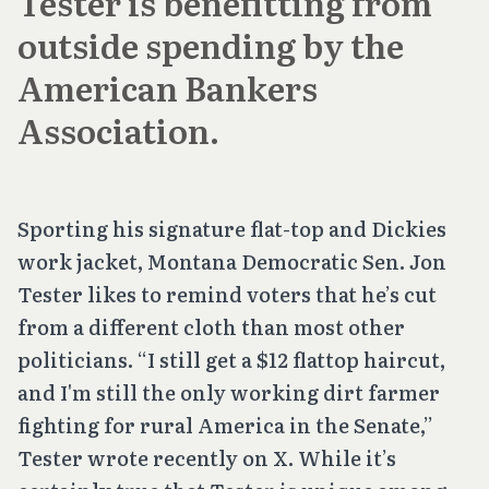
Tester is benefitting from
outside spending by the
American Bankers
Association.
Sporting his signature flat-top and Dickies
work jacket, Montana Democratic Sen. Jon
Tester likes to remind voters that he’s cut
from a different cloth than most other
politicians. “I still get a $12 flattop haircut,
and I'm still the only working dirt farmer
fighting for rural America in the Senate,”
Tester wrote recently on X. While it’s