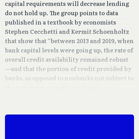
capital requirements will decrease lending
do not hold up. The group points to data
published in a textbook by economists
Stephen Cecchetti and Kermit Schoenholtz
that show that “between 2013 and 2019, when
bank capital levels were going up, the rate of
overall credit availability remained robust
—and that the portion of credit provided by
banks, as opposed to nonbanks not subject to
the new rules, actually went up.”