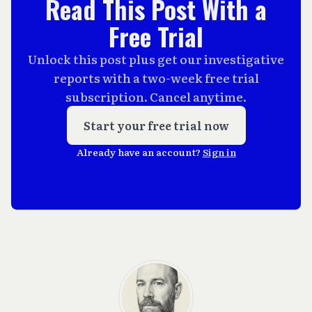
Read This Post With a
Free Trial
Unlock this post plus get our investigative
reports with a two-week free trial
subscription. Cancel anytime.
Start your free trial now
Already have an account?
Sign in