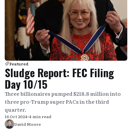
Featured
Sludge Report: FEC Filing
Day 10/15
Three billionaires pumped $218.8 million into
three pro-Trump super PACs in the third
quarter.
16 Oct 2024
•
4 min read
David Moore