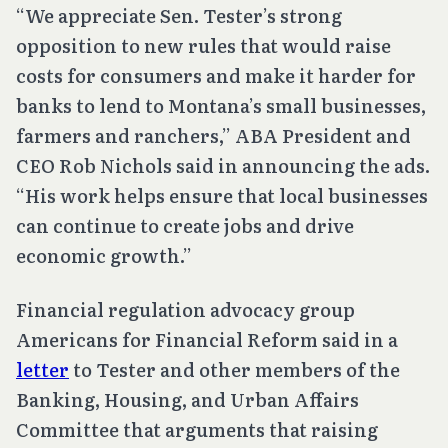
“We appreciate Sen. Tester’s strong
opposition to new rules that would raise
costs for consumers and make it harder for
banks to lend to Montana’s small businesses,
farmers and ranchers,” ABA President and
CEO Rob Nichols said in announcing the ads.
“His work helps ensure that local businesses
can continue to create jobs and drive
economic growth.”
Financial regulation advocacy group
Americans for Financial Reform said in a
letter
to Tester and other members of the
Banking, Housing, and Urban Affairs
Committee that arguments that raising