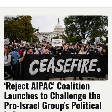
‘Reject AIPAC’ Coalition
Launches to Challenge the
Pro-Israel Group’s Political