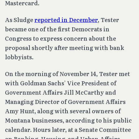
Mastercard.
As Sludge
reported in December
, Tester
became one of the first Democrats in
Congress to express concern about the
proposal shortly after meeting with bank
lobbyists.
On the morning of November 14, Tester met
with Goldman Sachs’ Vice President of
Government Affairs Jill McCarthy and
Managing Director of Government Affairs
Amy Hunt, along with several owners of
Montana businesses, according to his public
calendar. Hours later, at a Senate Committee
on Banking, Housing, and Urban Affairs