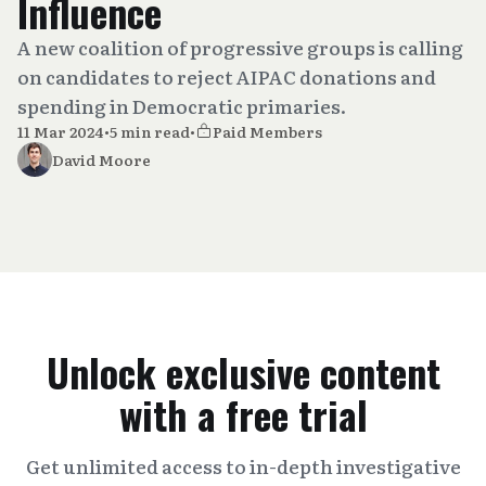
Influence
A new coalition of progressive groups is calling
on candidates to reject AIPAC donations and
spending in Democratic primaries.
11 Mar 2024
•
5 min read
•
Paid Members
David Moore
Unlock exclusive content
with a free trial
Get unlimited access to in-depth investigative