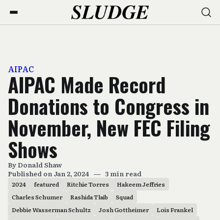
AIPAC
AIPAC Made Record
Donations to Congress in
November, New FEC Filing
Shows
By
Donald Shaw
Published on Jan 2, 2024
—
3 min read
2024
featured
Ritchie Torres
Hakeem Jeffries
Charles Schumer
Rashida Tlaib
Squad
Debbie Wasserman Schultz
Josh Gottheimer
Lois Frankel