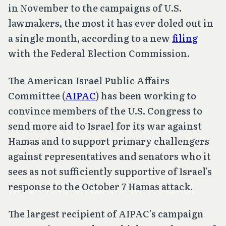
in November to the campaigns of U.S.
lawmakers, the most it has ever doled out in
a single month, according to a new
filing
with the Federal Election Commission.
The American Israel Public Affairs
Committee (
AIPAC
) has been working to
convince members of the U.S. Congress to
send more aid to Israel for its war against
Hamas and to support primary challengers
against representatives and senators who it
sees as not sufficiently supportive of Israel’s
response to the October 7 Hamas attack.
The largest recipient of AIPAC’s campaign