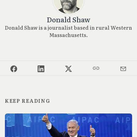
Donald Shaw
Donald Shaw is a journalist based in rural Western
Massachusetts.
KEEP READING