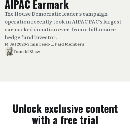
AIPAC Earmark
The House Democratic leader's campaign
operation recently took in AIPAC PAC's largest
earmarked donation ever, from a billionaire
hedge fund investor.
14 Jul 2026
•
3 min read
•
Paid Members
Donald Shaw
Unlock exclusive content
with a free trial