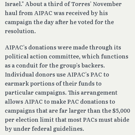
Israel." About a third of Torres’ November
haul from AIPAC was received by his
campaign the day after he voted for the
resolution.
AIPAC’s donations were made through its
political action committee, which functions
as a conduit for the group’s backers.
Individual donors use AIPAC’s PAC to
earmark portions of their funds to
particular campaigns. This arrangement
allows AIPAC to make PAC donations to
campaigns that are far larger than the $5,000
per election limit that most PACs must abide
by under federal guidelines.