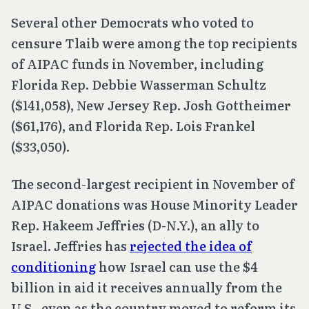
Several other Democrats who voted to
censure Tlaib were among the top recipients
of AIPAC funds in November, including
Florida Rep. Debbie Wasserman Schultz
($141,058), New Jersey Rep. Josh Gottheimer
($61,176), and Florida Rep. Lois Frankel
($33,050).
The second-largest recipient in November of
AIPAC donations was House Minority Leader
Rep. Hakeem Jeffries (D-N.Y.), an ally to
Israel. Jeffries has
rejected the idea of
conditioning
how Israel can use the $4
billion in aid it receives annually from the
U.S., even as the country moved to reform its