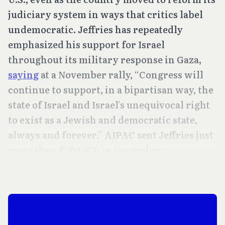
judiciary system in ways that critics label
undemocratic. Jeffries has repeatedly
emphasized his support for Israel
throughout its military response in Gaza,
saying
at a November rally, “Congress will
continue to support, in a bipartisan way, the
state of Israel and Israel’s unequivocal right
to exist as a Jewish and democratic state,
always and forever.” AIPAC sent Jeffries just
more than $200,000 in November.