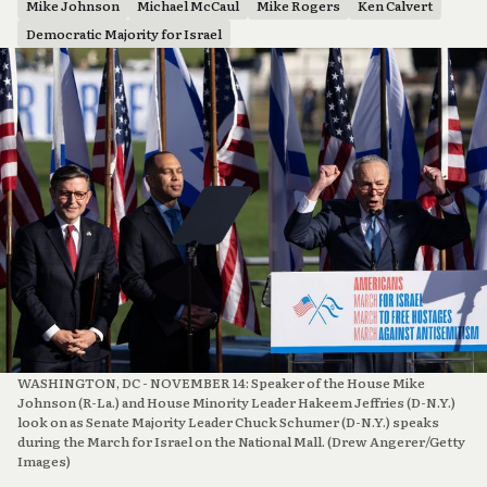
Mike Johnson
Michael McCaul
Mike Rogers
Ken Calvert
Democratic Majority for Israel
WASHINGTON, DC - NOVEMBER 14: Speaker of the House Mike 
Johnson (R-La.) and House Minority Leader Hakeem Jeffries (D-N.Y.) 
look on as Senate Majority Leader Chuck Schumer (D-N.Y.) speaks 
during the March for Israel on the National Mall. (Drew Angerer/Getty 
Images)