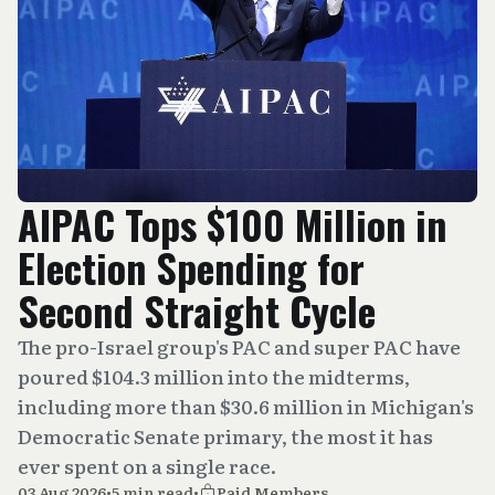
AIPAC Tops $100 Million in
Election Spending for
Second Straight Cycle
The pro-Israel group's PAC and super PAC have
poured $104.3 million into the midterms,
including more than $30.6 million in Michigan's
Democratic Senate primary, the most it has
ever spent on a single race.
03 Aug 2026
•
5 min read
•
Paid Members