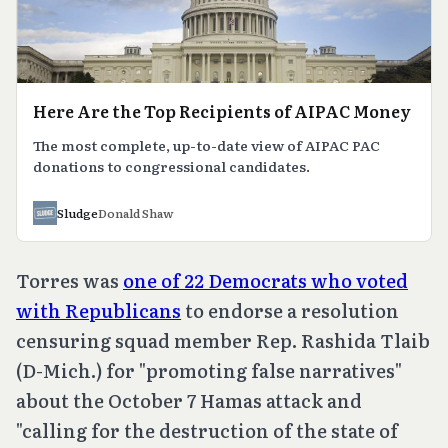
Here Are the Top Recipients of AIPAC Money
The most complete, up-to-date view of AIPAC PAC
donations to congressional candidates.
Sludge
Donald Shaw
Torres was
one of 22 Democrats who voted
with Republicans
to endorse a resolution
censuring squad member Rep. Rashida Tlaib
(D-Mich.) for "promoting false narratives"
about the October 7 Hamas attack and
"calling for the destruction of the state of