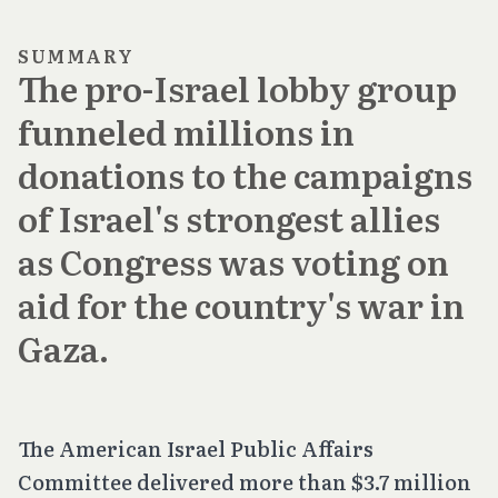
SUMMARY
The pro-Israel lobby group
funneled millions in
donations to the campaigns
of Israel's strongest allies
as Congress was voting on
aid for the country's war in
Gaza.
The American Israel Public Affairs
Committee delivered more than $3.7 million