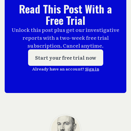
Read This Post With a
Free Trial
Unlock this post plus get our investigative
reports with a two-week free trial
subscription. Cancel anytime.
Start your free trial now
Already have an account?
Sign in