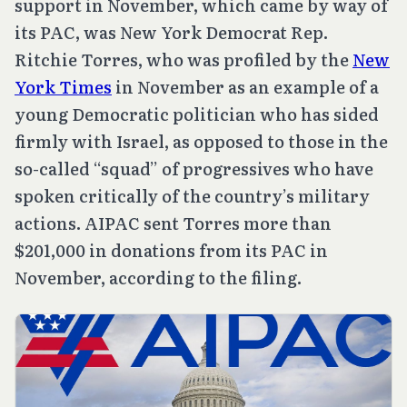
support in November, which came by way of
its PAC, was New York Democrat Rep.
Ritchie Torres, who was profiled by the
New
York Times
in November as an example of a
young Democratic politician who has sided
firmly with Israel, as opposed to those in the
so-called “squad” of progressives who have
spoken critically of the country’s military
actions. AIPAC sent Torres more than
$201,000 in donations from its PAC in
November, according to the filing.