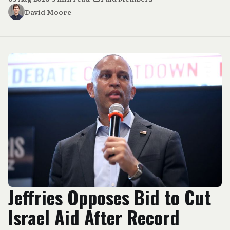
David Moore
Jeffries Opposes Bid to Cut
Israel Aid After Record